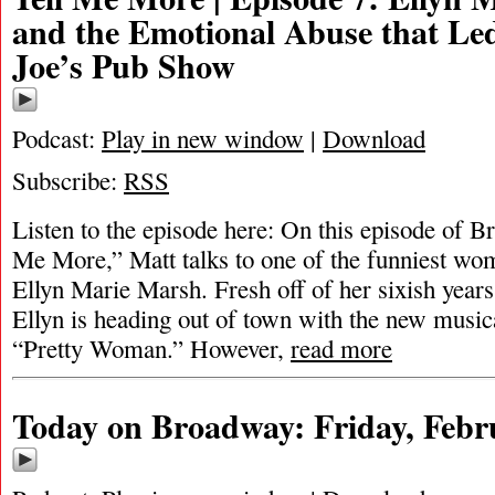
and the Emotional Abuse that Le
Joe’s Pub Show
Podcast:
Play in new window
|
Download
Subscribe:
RSS
Listen to the episode here: On this episode of 
Me More,” Matt talks to one of the funniest w
Ellyn Marie Marsh. Fresh off of her sixish year
Ellyn is heading out of town with the new music
“Pretty Woman.” However,
read more
Today on Broadway: Friday, Febr