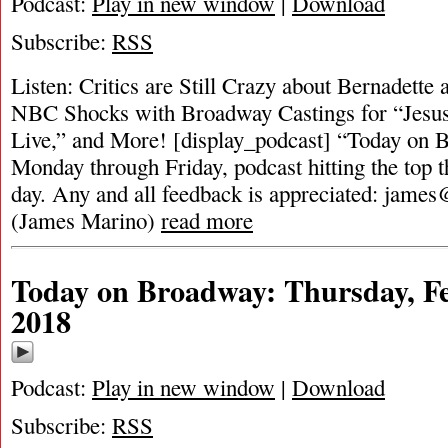
Podcast:
Play in new window
|
Download
Subscribe:
RSS
Listen: Critics are Still Crazy about Bernadette 
NBC Shocks with Broadway Castings for “Jesus
Live,” and More! [display_podcast] “Today on B
Monday through Friday, podcast hitting the top t
day. Any and all feedback is appreciated:
james
(James Marino)
read more
Today on Broadway: Thursday, Fe
2018
Podcast:
Play in new window
|
Download
Subscribe:
RSS