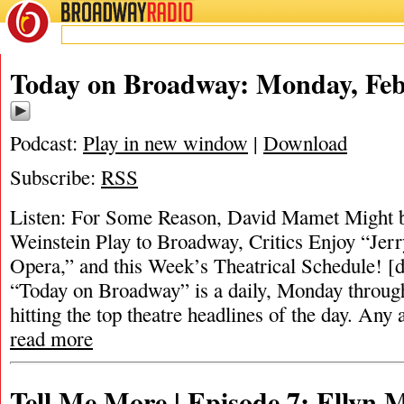
BROADWAY
RADIO
Today on Broadway: Monday, Feb
Podcast:
Play in new window
|
Download
Subscribe:
RSS
Listen: For Some Reason, David Mamet Might b
Weinstein Play to Broadway, Critics Enjoy “Jerr
Opera,” and this Week’s Theatrical Schedule! [
“Today on Broadway” is a daily, Monday through
hitting the top theatre headlines of the day. Any 
read more
Tell Me More | Episode 7: Ellyn 