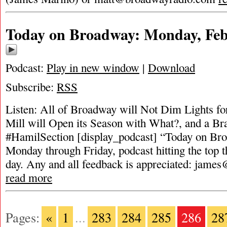
Today on Broadway: Monday, Feb
Podcast:
Play in new window
|
Download
Subscribe:
RSS
Listen: All of Broadway will Not Dim Lights fo
Mill will Open its Season with What?, and a B
#HamilSection [display_podcast] “Today on Broa
Monday through Friday, podcast hitting the top t
day. Any and all feedback is appreciated:
james
read more
Pages:
«
1
...
283
284
285
286
28