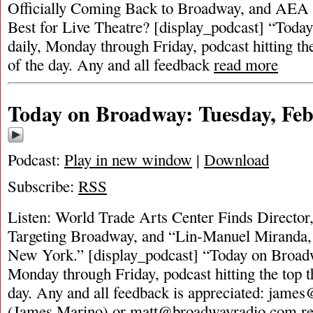
Officially Coming Back to Broadway, and AEA S
Best for Live Theatre? [display_podcast] “Toda
daily, Monday through Friday, podcast hitting the
of the day. Any and all feedback
read more
Today on Broadway: Tuesday, Feb
Podcast:
Play in new window
|
Download
Subscribe:
RSS
Listen: World Trade Arts Center Finds Director, 
Targeting Broadway, and “Lin-Manuel Miranda, 
New York.” [display_podcast] “Today on Broadwa
Monday through Friday, podcast hitting the top t
day. Any and all feedback is appreciated:
james
(James Marino) or
matt@broadwayradio.com
r