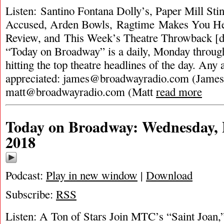
Listen: Santino Fontana Dolly’s, Paper Mill St
Accused, Arden Bowls, Ragtime Makes You H
Review, and This Week’s Theatre Throwback [d
“Today on Broadway” is a daily, Monday through
hitting the top theatre headlines of the day. Any 
appreciated:
james@broadwayradio.com
(James
matt@broadwayradio.com
(Matt
read more
Today on Broadway: Wednesday, 
2018
Podcast:
Play in new window
|
Download
Subscribe:
RSS
Listen: A Ton of Stars Join MTC’s “Saint Joan,