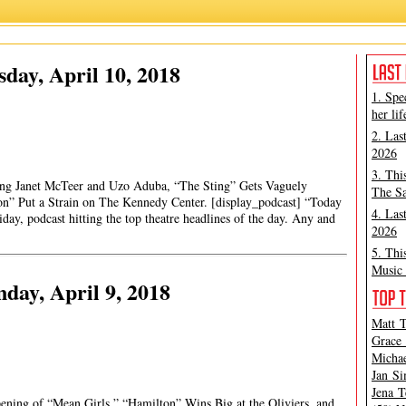
day, April 10, 2018
1. Spe
her lif
2. Las
2026
3. Thi
ng Janet McTeer and Uzo Aduba, “The Sting” Gets Vaguely
The Sa
n” Put a Strain on The Kennedy Center. [display_podcast] “Today
4. Las
ay, podcast hitting the top theatre headlines of the day. Any and
2026
5. Thi
Music 
ay, April 9, 2018
Matt T
Grace 
Michae
Jan Si
Jena T
ening of “Mean Girls,” “Hamilton” Wins Big at the Oliviers, and