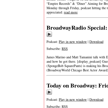
“Empire Records” & “Diner” Aiming for Bro
Monday through Friday, podcast hitting the t
appreciated:
read more
BroadwayRadio Special: 
Podcast:
Play in new window
|
Download
Subscribe:
RSS
James Marino and Matt Tamanini talk with E
and how he got there. [display_podcast] 
(SpongeBob SquarePants) is making his Bro
(BroadwayWorld Chicago Best Actor Award
Today on Broadway: Frid
Podcast:
Play in new window
|
Download
Subscribe:
RSS