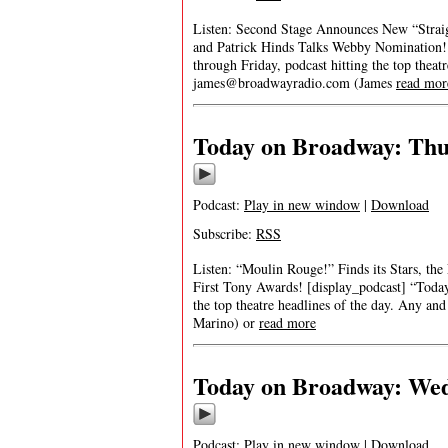
Listen: Second Stage Announces New “Straig
and Patrick Hinds Talks Webby Nomination! 
through Friday, podcast hitting the top theat
james@broadwayradio.com
(James
read mor
Today on Broadway: Thur
Podcast:
Play in new window
|
Download
Subscribe:
RSS
Listen: “Moulin Rouge!” Finds its Stars, th
First Tony Awards! [display_podcast] “Today
the top theatre headlines of the day. Any and
Marino) or
read more
Today on Broadway: Wedn
Podcast:
Play in new window
|
Download