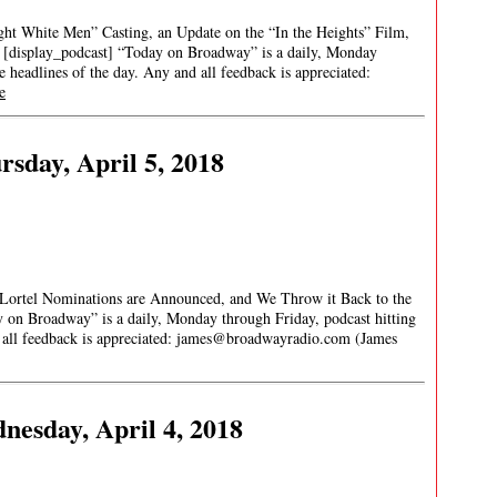
ht White Men” Casting, an Update on the “In the Heights” Film,
[display_podcast] “Today on Broadway” is a daily, Monday
re headlines of the day. Any and all feedback is appreciated:
e
sday, April 5, 2018
e Lortel Nominations are Announced, and We Throw it Back to the
 on Broadway” is a daily, Monday through Friday, podcast hitting
 all feedback is appreciated:
james@broadwayradio.com
(James
esday, April 4, 2018