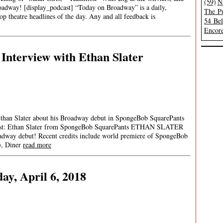
(59)
N
adway! [display_podcast] “Today on Broadway” is a daily,
The Pu
op theatre headlines of the day. Any and all feedback is
54 Be
Encore
Interview with Ethan Slater
than Slater about his Broadway debut in SpongeBob SquarePants
Guest: Ethan Slater from SpongeBob SquarePants ETHAN SLATER
adway debut! Recent credits include world premiere of SpongeBob
), Diner
read more
ay, April 6, 2018