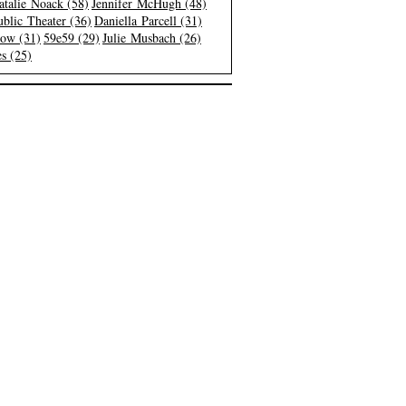
atalie Noack (58)
Jennifer McHugh (48)
blic Theater (36)
Daniella Parcell (31)
low (31)
59e59 (29)
Julie Musbach (26)
s (25)