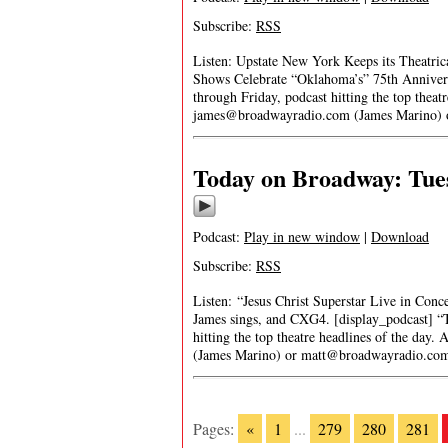
Subscribe:
RSS
Listen: Upstate New York Keeps its Theatri
Shows Celebrate “Oklahoma’s” 75th Annivers
through Friday, podcast hitting the top theat
james@broadwayradio.com
(James Marino)
Today on Broadway: Tues
Podcast:
Play in new window
|
Download
Subscribe:
RSS
Listen: “Jesus Christ Superstar Live in Conc
James sings, and CXG4. [display_podcast] “
hitting the top theatre headlines of the day.
(James Marino) or
matt@broadwayradio.co
Pages:
«
1
...
279
280
281