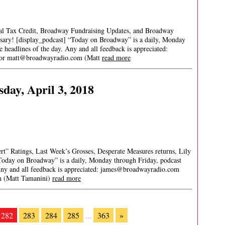
cal Tax Credit, Broadway Fundraising Updates, and Broadway
ary! [display_podcast] “Today on Broadway” is a daily, Monday
re headlines of the day. Any and all feedback is appreciated:
 or
matt@broadwayradio.com
(Matt
read more
day, April 3, 2018
ert” Ratings, Last Week’s Grosses, Desperate Measures returns, Lily
Today on Broadway” is a daily, Monday through Friday, podcast
 Any and all feedback is appreciated:
james@broadwayradio.com
m
(Matt Tamanini)
read more
282
283
284
285
...
363
»