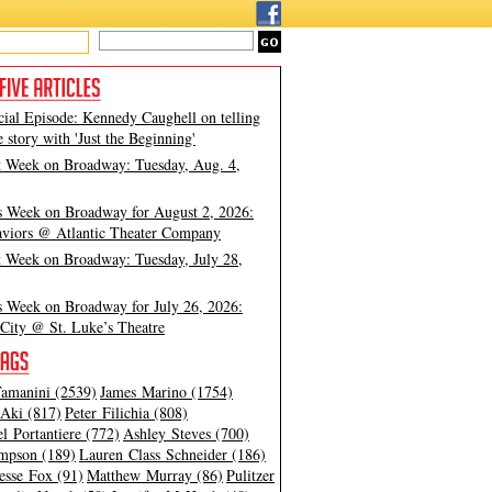
cial Episode: Kennedy Caughell on telling
e story with 'Just the Beginning'
t Week on Broadway: Tuesday, Aug. 4,
s Week on Broadway for August 2, 2026:
viors @ Atlantic Theater Company
t Week on Broadway: Tuesday, July 28,
s Week on Broadway for July 26, 2026:
City @ St. Luke’s Theatre
amanini (2539)
James Marino (1754)
Aki (817)
Peter Filichia (808)
l Portantiere (772)
Ashley Steves (700)
mpson (189)
Lauren Class Schneider (186)
esse Fox (91)
Matthew Murray (86)
Pulitzer