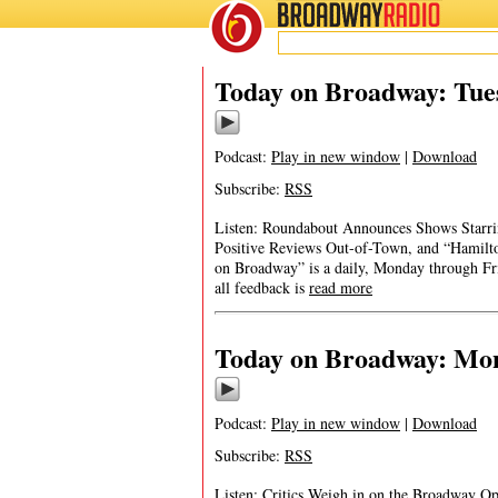
BROADWAY
RADIO
Today on Broadway: Tues
Podcast:
Play in new window
|
Download
Subscribe:
RSS
Listen: Roundabout Announces Shows Starri
Positive Reviews Out-of-Town, and “Hamilto
on Broadway” is a daily, Monday through Frid
all feedback is
read more
Today on Broadway: Mond
Podcast:
Play in new window
|
Download
Subscribe:
RSS
Listen: Critics Weigh in on the Broadway Op