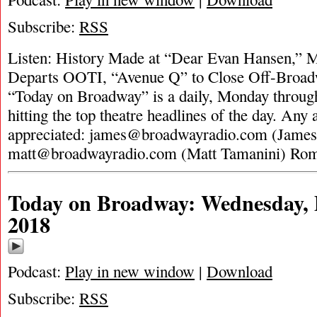
Subscribe:
RSS
Listen: History Made at “Dear Evan Hansen,” M
Departs OOTI, “Avenue Q” to Close Off-Broadw
“Today on Broadway” is a daily, Monday through
hitting the top theatre headlines of the day. Any 
appreciated:
james@broadwayradio.com
(James
matt@broadwayradio.com
(Matt Tamanini) Ro
Today on Broadway: Wednesday, 
2018
Podcast:
Play in new window
|
Download
Subscribe:
RSS