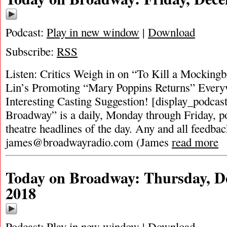
Podcast:
Play in new window
|
Download
Subscribe:
RSS
Listen: Critics Weigh in on “To Kill a Mocking
Lin’s Promoting “Mary Poppins Returns” Every
Interesting Casting Suggestion! [display_podcas
Broadway” is a daily, Monday through Friday, pod
theatre headlines of the day. Any and all feedbac
james@broadwayradio.com
(James
read more
Today on Broadway: Thursday, D
2018
Podcast:
Play in new window
|
Download