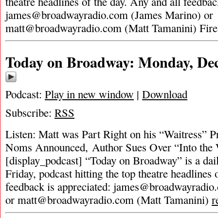
theatre headlines of the day. Any and all feedbac
james@broadwayradio.com
(James Marino) or
matt@broadwayradio.com
(Matt Tamanini) Fir
Today on Broadway: Monday, Dec
Podcast:
Play in new window
|
Download
Subscribe:
RSS
Listen: Matt was Part Right on his “Waitress” 
Noms Announced, Author Sues Over “Into the 
[display_podcast] “Today on Broadway” is a dai
Friday, podcast hitting the top theatre headlines 
feedback is appreciated:
james@broadwayradio
or
matt@broadwayradio.com
(Matt Tamanini)
r