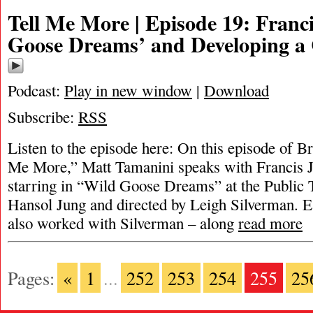
Tell Me More | Episode 19: Franc
Goose Dreams’ and Developing a
Podcast:
Play in new window
|
Download
Subscribe:
RSS
Listen to the episode here: On this episode of 
Me More,” Matt Tamanini speaks with Francis J
starring in “Wild Goose Dreams” at the Public T
Hansol Jung and directed by Leigh Silverman. Ear
also worked with Silverman – along
read more
Pages:
«
1
...
252
253
254
255
25