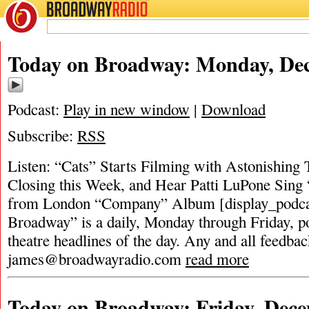
BROADWAY
RADIO
Today on Broadway: Monday, Dec
Podcast:
Play in new window
|
Download
Subscribe:
RSS
Listen: “Cats” Starts Filming with Astonishing
Closing this Week, and Hear Patti LuPone Sin
from London “Company” Album [display_podca
Broadway” is a daily, Monday through Friday, pod
theatre headlines of the day. Any and all feedbac
james@broadwayradio.com
read more
Today on Broadway: Friday, Dece