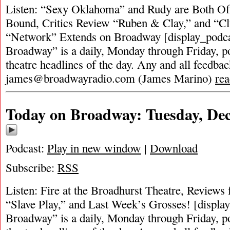
Listen: “Sexy Oklahoma” and Rudy are Both Of
Bound, Critics Review “Ruben & Clay,” and “Cl
“Network” Extends on Broadway [display_podca
Broadway” is a daily, Monday through Friday, pod
theatre headlines of the day. Any and all feedbac
james@broadwayradio.com
(James Marino)
re
Today on Broadway: Tuesday, De
Podcast:
Play in new window
|
Download
Subscribe:
RSS
Listen: Fire at the Broadhurst Theatre, Reviews
“Slave Play,” and Last Week’s Grosses! [displa
Broadway” is a daily, Monday through Friday, pod