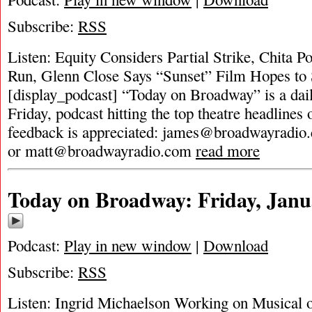
Subscribe:
RSS
Listen: Equity Considers Partial Strike, Chita 
Run, Glenn Close Says “Sunset” Film Hopes to 
[display_podcast] “Today on Broadway” is a dai
Friday, podcast hitting the top theatre headlines 
feedback is appreciated:
james@broadwayradio
or
matt@broadwayradio.com
read more
Today on Broadway: Friday, Janu
Podcast:
Play in new window
|
Download
Subscribe:
RSS
Listen: Ingrid Michaelson Working on Musical 