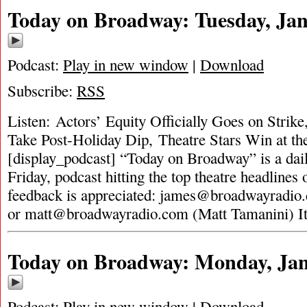
Today on Broadway: Tuesday, Jan
Podcast:
Play in new window
|
Download
Subscribe:
RSS
Listen: Actors’ Equity Officially Goes on Stri
Take Post-Holiday Dip, Theatre Stars Win at t
[display_podcast] “Today on Broadway” is a dai
Friday, podcast hitting the top theatre headlines 
feedback is appreciated:
james@broadwayradio
or
matt@broadwayradio.com
(Matt Tamanini) I
Today on Broadway: Monday, Jan
Podcast:
Play in new window
|
Download