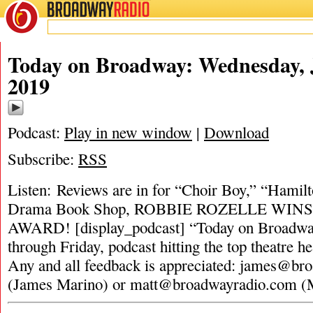
BROADWAY
RADIO
Today on Broadway: Wednesday, 
2019
Podcast:
Play in new window
|
Download
Subscribe:
RSS
Listen: Reviews are in for “Choir Boy,” “Hami
Drama Book Shop, ROBBIE ROZELLE WI
AWARD! [display_podcast] “Today on Broadway
through Friday, podcast hitting the top theatre he
Any and all feedback is appreciated:
james@bro
(James Marino) or
matt@broadwayradio.com
(