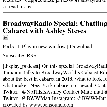
or
read more
BroadwayRadio Special: Chattin
Cabaret with Ashley Steves
Podcast:
Play in new window
|
Download
Subscribe:
RSS
[display_podcast] On this special BroadwayRadi
Tamanini talks to BroadwayWorld’s Cabaret Edi
about the best in cabaret in 2018, what to look f
what makes New York cabaret so special. Conta
Twitter: @NoThisIsAshley Contact Matt:
matt@
Twitter: @BWWMatt Instagram: @BWWMatt 
provided by www.bensound.com