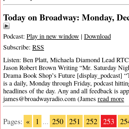
Today on Broadway: Monday, Dec
Podcast:
Play in new window
|
Download
Subscribe:
RSS
Listen: Ben Platt, Michaela Diamond Lead RTC
Jason Robert Brown Writing “Mr. Saturday Nig
Drama Book Shop’s Future [display_podcast] 
is a daily, Monday through Friday, podcast hittin
headlines of the day. Any and all feedback is app
james@broadwayradio.com
(James
read more
Pages:
«
1
...
250
251
252
253
25