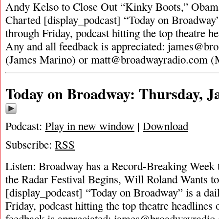
Andy Kelso to Close Out “Kinky Boots,” Oba
Charted [display_podcast] “Today on Broadway”
through Friday, podcast hitting the top theatre he
Any and all feedback is appreciated:
james@bro
(James Marino) or
matt@broadwayradio.com
(
Today on Broadway: Thursday, Ja
Podcast:
Play in new window
|
Download
Subscribe:
RSS
Listen: Broadway has a Record-Breaking Week 
the Radar Festival Begins, Will Roland Wants t
[display_podcast] “Today on Broadway” is a dai
Friday, podcast hitting the top theatre headlines 
feedback is appreciated:
james@broadwayradio