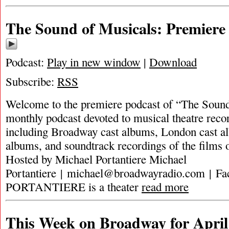
The Sound of Musicals: Premiere
Podcast:
Play in new window
|
Download
Subscribe:
RSS
Welcome to the premiere podcast of “The Sound
monthly podcast devoted to musical theatre recor
including Broadway cast albums, London cast al
albums, and soundtrack recordings of the films 
Hosted by Michael Portantiere Michael
Portantiere |
michael@broadwayradio.com
| F
PORTANTIERE is a theater
read more
This Week on Broadway for April 