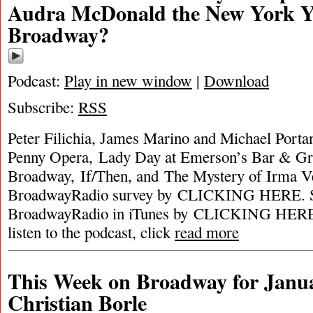
Audra McDonald the New York Y
Broadway?
Podcast:
Play in new window
|
Download
Subscribe:
RSS
Peter Filichia, James Marino and Michael Porta
Penny Opera, Lady Day at Emerson’s Bar & Gri
Broadway, If/Then, and The Mystery of Irma 
BroadwayRadio survey by CLICKING HERE. S
BroadwayRadio in iTunes by CLICKING HERE. 
listen to the podcast, click
read more
This Week on Broadway for Janua
Christian Borle