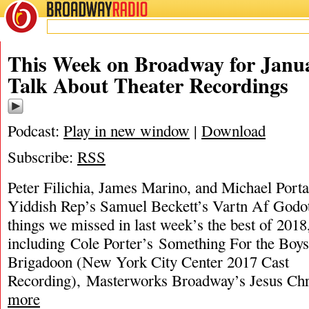
BROADWAY
RADIO
This Week on Broadway for Janua
Talk About Theater Recordings
Podcast:
Play in new window
|
Download
Subscribe:
RSS
Peter Filichia, James Marino, and Michael Port
Yiddish Rep’s Samuel Beckett’s Vartn Af Godot
things we missed in last week’s the best of 2018
including Cole Porter’s Something For the Boy
Brigadoon (New York City Center 2017 Cast
Recording), Masterworks Broadway’s Jesus Chr
more