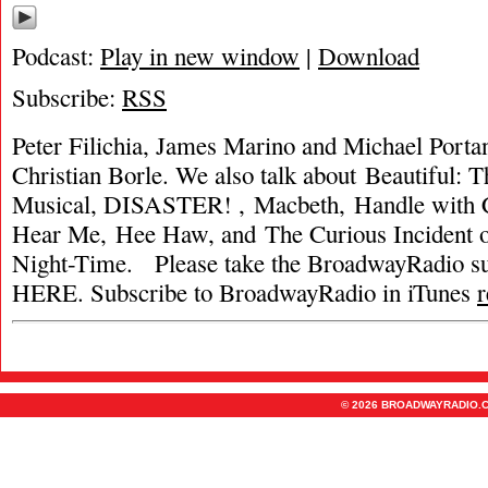
Podcast:
Play in new window
|
Download
Subscribe:
RSS
Peter Filichia, James Marino and Michael Portan
Christian Borle. We also talk about Beautiful: 
Musical, DISASTER! , Macbeth, Handle with C
Hear Me, Hee Haw, and The Curious Incident of
Night-Time. Please take the BroadwayRadio
HERE. Subscribe to BroadwayRadio in iTunes
© 2026 BROADWAYRADIO.