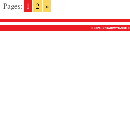
Pages:
1
2
»
© 2026 BROADWAYRADIO.