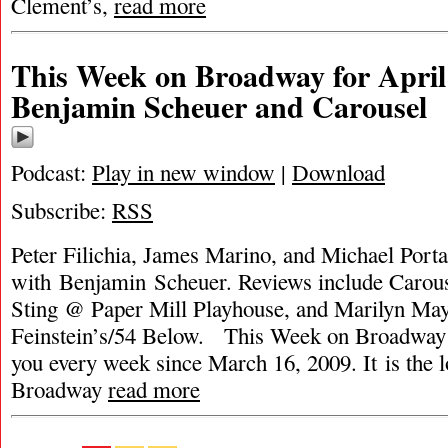
Clement’s,
read more
This Week on Broadway for April 
Benjamin Scheuer and Carousel
Podcast:
Play in new window
|
Download
Subscribe:
RSS
Peter Filichia, James Marino, and Michael Portan
with Benjamin Scheuer. Reviews include Carous
Sting @ Paper Mill Playhouse, and Marilyn May
Feinstein’s/54 Below. This Week on Broadway 
you every week since March 16, 2009. It is the 
Broadway
read more