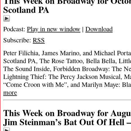
This Week on Broadway for Octob
Scotland PA
Podcast:
Play in new window
|
Download
Subscribe:
RSS
Peter Filichia, James Marino, and Michael Portan
Scotland PA, The Rose Tattoo, Bella Bella, Litt
The Sound Inside, Forbidden Broadway: The Ne
Lightning Thief: The Percy Jackson Musical, 
“Come Croon with Me”, and Marilyn Maye: B
more
This Week on Broadway for Augus
Jim Steinman’s Bat Out Of Hell 