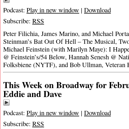
Podcast:
Play in new window
|
Download
Subscribe:
RSS
Peter Filichia, James Marino, and Michael Porta
Steinman’s Bat Out Of Hell – The Musical, T
Michael Feinstein (with Marilyn Maye): I Happ
@ Feinstein’s/54 Below, Hannah Senesh @ Nati
Folksbiene (NYTF), and Bob Ullman, Veteran
This Week on Broadway for Febru
Eddie and Dave
Podcast:
Play in new window
|
Download
Subscribe:
RSS