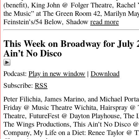
(benefit), King John @ Folger Theatre, Rachel
the Music” at The Green Room 42, Marilyn Ma
Feinstein’s/54 Below, Shadow
read more
This Week on Broadway for July 2
Ain’t No Disco
Podcast:
Play in new window
|
Download
Subscribe:
RSS
Peter Filichia, James Marino, and Michael Port
Friday @ Music Theatre Wichita, Hairspray @ 
Theatre, FutureFest @ Dayton Playhouse, The 
The Wings Productions, This Ain’t No Disco @ 
Company, My Life on a Diet: Renee Taylor @ Th