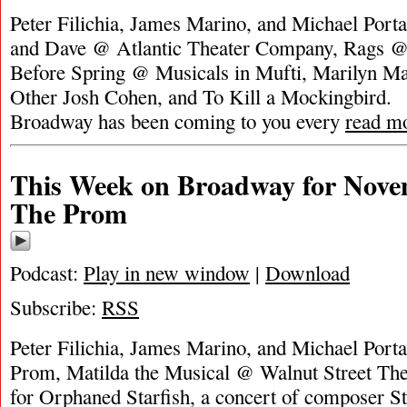
Peter Filichia, James Marino, and Michael Porta
and Dave @ Atlantic Theater Company, Rags
Before Spring @ Musicals in Mufti, Marilyn Ma
Other Josh Cohen, and To Kill a Mockingbird.
Broadway has been coming to you every
read m
This Week on Broadway for Nove
The Prom
Podcast:
Play in new window
|
Download
Subscribe:
RSS
Peter Filichia, James Marino, and Michael Porta
Prom, Matilda the Musical @ Walnut Street Th
for Orphaned Starfish, a concert of composer 