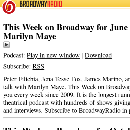
BROADWAY
RADIO
This Week on Broadway for June 
Marilyn Maye
Podcast:
Play in new window
|
Download
Subscribe:
RSS
Peter Filichia, Jena Tesse Fox, James Marino, a
talk with Marilyn Maye. This Week on Broadwa
you every week since 2009. It is the longest ru
theatrical podcast with hundreds of shows givin
and interviews. Subscribe to BroadwayRadio in