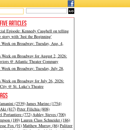
cial Episode: Kennedy Caughell on telling
e story with 'Just the Beginning'
t Week on Broadway: Tuesday, Aug. 4,
s Week on Broadway for August 2, 2026:
viors @ Atlantic Theater Company
t Week on Broadway: Tuesday, July 28,
s Week on Broadway for July 26, 2026:
City @ St. Luke’s Theatre
amanini (2539)
James Marino (1754)
Aki (817)
Peter Filichia (808)
l Portantiere (772)
Ashley Steves (700)
mpson (189)
Lauren Class Schneider (186)
esse Fox (91)
Matthew Murray (86)
Pulitzer