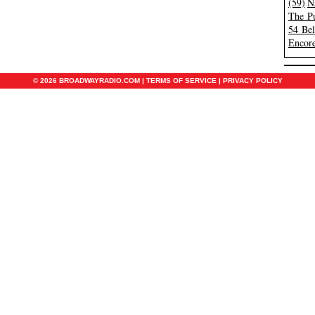
(59)
N
The Pu
54 Be
Encore
© 2026 BROADWAYRADIO.COM |
TERMS OF SERVICE
|
PRIVACY POLICY