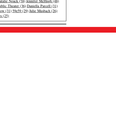
atalie Noack (58)
Jennifer McHugh (48)
blic Theater (36)
Daniella Parcell (31)
low (31)
59e59 (29)
Julie Musbach (26)
s (25)