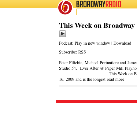
BROADWAY
RADIO
This Week on Broadway 
Podcast:
Play in new window
|
Download
Subscribe:
RSS
Peter Filichia, Michael Portantiere and Ja
Studio 54, Ever After @ Paper Mill Playh
———————————- This Week on Broadway 
16, 2009 and is the longest
read more