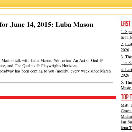
for June 14, 2015: Luba Mason
1. Spe
her lif
2. Las
2026
3. Thi
mes Marino talk with Luba Mason. We review An Act of God @
The Sa
ouse, and The Qualms @ Playwrights Horizons.
4. Las
has been coming to you (mostly) every week since March
2026
5. Thi
Music 
Matt T
Grace 
Michae
Jan Si
Jena T