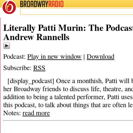
BROADWAY
RADIO
Literally Patti Murin: The Podcas
Andrew Rannells
Podcast:
Play in new window
|
Download
Subscribe:
RSS
[display_podcast] Once a monthish, Patti will 
her Broadway friends to discuss life, theatre, and 
addition to being a talented performer, Patti use
this podcast, to talk about things that are often 
Notes:
read more