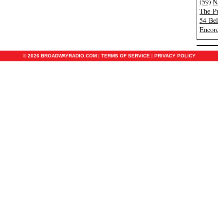
(59)
N
The Pu
54 Be
Encore
© 2026 BROADWAYRADIO.COM |
TERMS OF SERVICE
|
PRIVACY POLICY