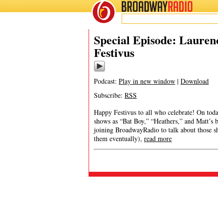
BROADWAY
RADIO
Special Episode: Lauren
Festivus
Podcast:
Play in new window
|
Download
Subscribe:
RSS
Happy Festivus to all who celebrate! On toda
shows as “Bat Boy,” “Heathers,” and Matt’s
joining BroadwayRadio to talk about those sh
them eventually),
read more