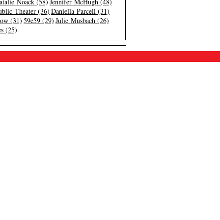
atalie Noack (58)
Jennifer McHugh (48)
blic Theater (36)
Daniella Parcell (31)
low (31)
59e59 (29)
Julie Musbach (26)
s (25)