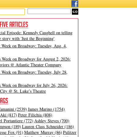
cial Episode: Kennedy Caughell on telling
e story with 'Just the Beginning'
t Week on Broadway: Tuesday, Aug. 4,
s Week on Broadway for August 2, 2026:
viors @ Atlantic Theater Company
t Week on Broadway: Tuesday, July 28,
s Week on Broadway for July 26, 2026:
City @ St. Luke’s Theatre
amanini (2539)
James Marino (1754)
Aki (817)
Peter Filichia (808)
l Portantiere (772)
Ashley Steves (700)
mpson (189)
Lauren Class Schneider (186)
esse Fox (91)
Matthew Murray (86)
Pulitzer