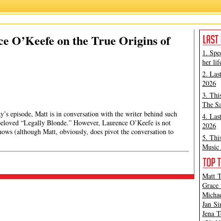
ce O’Keefe on the True Origins of
1. Spe
her lif
2. Las
2026
3. Thi
The Sa
y’s episode, Matt is in conversation with the writer behind such
4. Las
 beloved “Legally Blonde.” However, Laurence O’Keefe is not
2026
ows (although Matt, obviously, does pivot the conversation to
5. Thi
Music 
Matt T
Grace 
Michae
Jan Si
Jena T