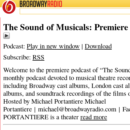
BROADWAY
RADIO
The Sound of Musicals: Premiere
Podcast:
Play in new window
|
Download
Subscribe:
RSS
Welcome to the premiere podcast of “The Sound
monthly podcast devoted to musical theatre recor
including Broadway cast albums, London cast al
albums, and soundtrack recordings of the films 
Hosted by Michael Portantiere Michael
Portantiere |
michael@broadwayradio.com
| F
PORTANTIERE is a theater
read more