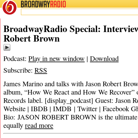
BROADWAY
RADIO
BroadwayRadio Special: Intervie
Robert Brown
Podcast:
Play in new window
|
Download
Subscribe:
RSS
James Marino and talks with Jason Robert Brow
album, “How We React and How We Recover” on
Records label. [display_podcast] Guest: Jason 
Website | IBDB | IMDB | Twitter | Facebook Gh
Bio: JASON ROBERT BROWN is the ultimate m
equally
read more