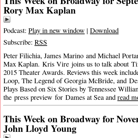
This Week on Broadway for Septe
Rory Max Kaplan
Podcast:
Play in new window
|
Download
Subscribe:
RSS
Peter Filichia, James Marino and Michael Porta
Max Kaplan. Kris Vire joins us to talk about T
2015 Theater Awards. Reviews this week includ
Loop, The Legend of Georgia McBride, and Des
Plays Based on Six Stories by Tennessee William
the press preview for Dames at Sea and
read m
This Week on Broadway for Nove
John Lloyd Young