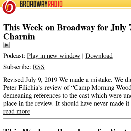
BROADWAY
RADIO
This Week on Broadway for July 
Charnin
Podcast:
Play in new window
|
Download
Subscribe:
RSS
Revised July 9, 2019 We made a mistake. We did 
Peter Filichia’s review of “Camp Morning Wood
demeaning references to the cast which were unc
place in the review. It should have never made it 
read more