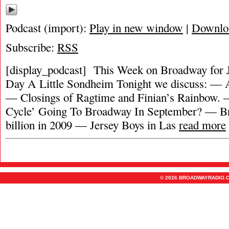
Podcast (import):
Play in new window
|
Downlo
Subscribe:
RSS
[display_podcast] This Week on Broadway for J
Day A Little Sondheim Tonight we discuss: — A
— Closings of Ragtime and Finian’s Rainbow
Cycle’ Going To Broadway In September? — B
billion in 2009 — Jersey Boys in Las
read more
© 2026 BROADWAYRADIO.