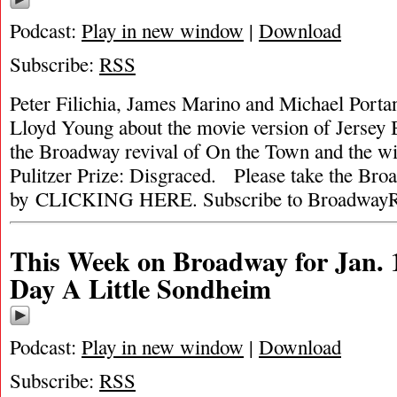
Podcast:
Play in new window
|
Download
Subscribe:
RSS
Peter Filichia, James Marino and Michael Portan
Lloyd Young about the movie version of Jersey 
the Broadway revival of On the Town and the wi
Pulitzer Prize: Disgraced. Please take the Br
by CLICKING HERE. Subscribe to BroadwayR
This Week on Broadway for Jan. 
Day A Little Sondheim
Podcast:
Play in new window
|
Download
Subscribe:
RSS