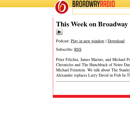
BROADWAY
RADIO
This Week on Broadway f
Podcast:
Play in new window
|
Download
Subscribe:
RSS
Peter Filichia, James Marino, and Michael Po
Chronicles and The Hunchback of Notre Da
Michael Feinstein. We talk about The Stanl
Alexander replaces Larry David in Fish In 