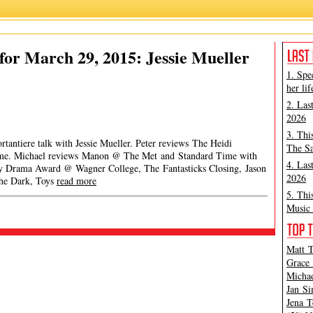
or March 29, 2015: Jessie Mueller
1. Spe
her lif
2. Las
2026
3. Thi
rtantiere talk with Jessie Mueller. Peter reviews The Heidi
The Sa
me. Michael reviews Manon @ The Met and Standard Time with
4. Las
ey Drama Award @ Wagner College, The Fantasticks Closing, Jason
2026
The Dark, Toys
read more
5. Thi
Music 
Matt T
Grace 
Michae
Jan Si
Jena T