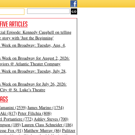
cial Episode: Kennedy Caughell on telling
e story with 'Just the Beginning'
t Week on Broadway: Tuesday, Aug. 4,
s Week on Broadway for August 2, 2026:
viors @ Atlantic Theater Company
t Week on Broadway: Tuesday, July 28,
s Week on Broadway for July 26, 2026:
City @ St. Luke’s Theatre
amanini (2539)
James Marino (1754)
Aki (817)
Peter Filichia (808)
l Portantiere (772)
Ashley Steves (700)
mpson (189)
Lauren Class Schneider (186)
esse Fox (91)
Matthew Murray (86)
Pulitzer