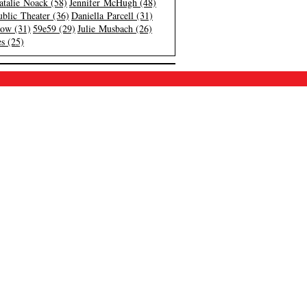
atalie Noack (58)
Jennifer McHugh (48)
blic Theater (36)
Daniella Parcell (31)
low (31)
59e59 (29)
Julie Musbach (26)
s (25)