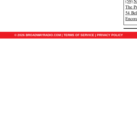
(59)
N
The Pu
54 Be
Encore
© 2026 BROADWAYRADIO.COM |
TERMS OF SERVICE
|
PRIVACY POLICY