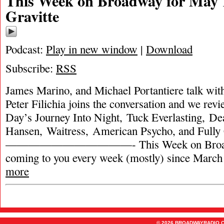
This Week on Broadway for May 1
Gravitte
Podcast:
Play in new window
|
Download
Subscribe:
RSS
James Marino, and Michael Portantiere talk wit
Peter Filichia joins the conversation and we rev
Day’s Journey Into Night, Tuck Everlasting, De
Hansen, Waitress, American Psycho, and Full
———————————- This Week on Broadw
coming to you every week (mostly) since March
more
© 2026 BROADWAYRADIO.