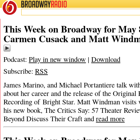
BROADWAY
RADIO
This Week on Broadway for May 8
Carmen Cusack and Matt Wind
Podcast:
Play in new window
|
Download
Subscribe:
RSS
James Marino, and Michael Portantiere talk wi
about her career and the release of the Origina
Recording of Bright Star. Matt Windman visits wi
his new book, The Critics Say: 57 Theater Rev
Beyond Discuss Their Craft and
read more