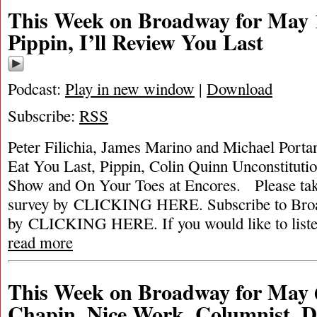
This Week on Broadway for May 1
Pippin, I’ll Review You Last
Podcast:
Play in new window
|
Download
Subscribe:
RSS
Peter Filichia, James Marino and Michael Portant
Eat You Last, Pippin, Colin Quinn Unconstitut
Show and On Your Toes at Encores. Please ta
survey by CLICKING HERE. Subscribe to Broa
by CLICKING HERE. If you would like to listen 
read more
This Week on Broadway for May 6
Chapin, Nice Work, Columnist, D