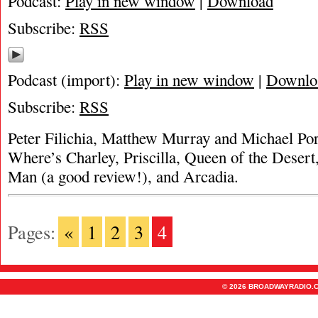
Podcast:
Play in new window
|
Download
Subscribe:
RSS
Podcast (import):
Play in new window
|
Downlo
Subscribe:
RSS
Peter Filichia, Matthew Murray and Michael Por
Where’s Charley, Priscilla, Queen of the Desert
Man (a good review!), and Arcadia.
Pages:
«
1
2
3
4
© 2026 BROADWAYRADIO.