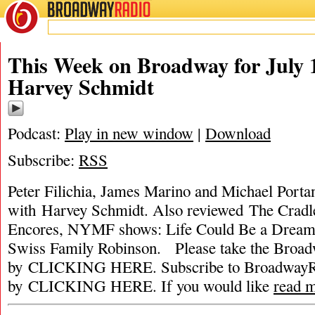
BROADWAY
RADIO
This Week on Broadway for July 1
Harvey Schmidt
Podcast:
Play in new window
|
Download
Subscribe:
RSS
Peter Filichia, James Marino and Michael Portan
with Harvey Schmidt. Also reviewed The Crad
Encores, NYMF shows: Life Could Be a Dream,
Swiss Family Robinson. Please take the Broa
by CLICKING HERE. Subscribe to BroadwayRa
by CLICKING HERE. If you would like
read 