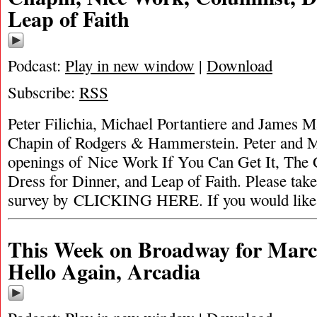
Leap of Faith
Podcast:
Play in new window
|
Download
Subscribe:
RSS
Peter Filichia, Michael Portantiere and James M
Chapin of Rodgers & Hammerstein. Peter and M
openings of Nice Work If You Can Get It, The 
Dress for Dinner, and Leap of Faith. Please ta
survey by CLICKING HERE. If you would like
This Week on Broadway for Marc
Hello Again, Arcadia