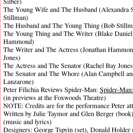
Silber)
The Young Wife and The Husband (Alexandra S
Stillman)
The Husband and The Young Thing (Bob Stillm
The Young Thing and The Writer (Blake Daniel
Hammond)
The Writer and The Actress (Jonathan Hammon
Jones)
The Actress and The Senator (Rachel Bay Jone
The Senator and The Whore (Alan Campbell an
Lanzarone)
Peter Filichia Reviews Spider-Man:
Spider-Man:
(in previews at the Foxwoods Theatre)
NOTE: Credits are for the performance Peter at
Written by Julie Taymor and Glen Berger (book
(music and lyrics)
Designers: George Tspyin (set), Donald Holder (