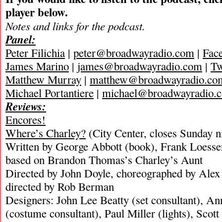
player below.
Notes and links for the podcast.
Panel:
Peter Filichia
|
peter@broadwayradio.com
|
Fac
James Marino
|
james@broadwayradio.com
|
Tw
Matthew Murray
|
matthew@broadwayradio.co
Michael Portantiere
|
michael@broadwayradio.
Reviews:
Encores!
Where’s Charley?
(City Center, closes Sunday n
Written by George Abbott (book), Frank Loesser
based on Brandon Thomas’s Charley’s Aunt
Directed by John Doyle, choreographed by Alex
directed by Rob Berman
Designers: John Lee Beatty (set consultant), 
(costume consultant), Paul Miller (lights), Scot