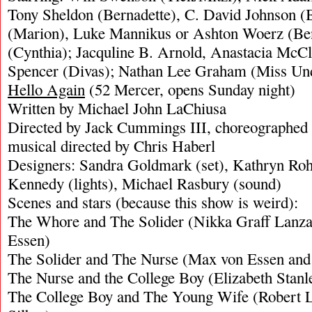
Tony Sheldon (Bernadette), C. David Johnson (Bo
(Marion), Luke Mannikus or Ashton Woerz (Benj
(Cynthia); Jacquline B. Arnold, Anastacia McC
Spencer (Divas); Nathan Lee Graham (Miss Und
Hello Again
(52 Mercer, opens Sunday night)
Written by Michael John LaChiusa
Directed by Jack Cummings III, choreographed 
musical directed by Chris Haberl
Designers: Sandra Goldmark (set), Kathryn Roh
Kennedy (lights), Michael Rasbury (sound)
Scenes and stars (because this show is weird):
The Whore and The Solider (Nikka Graff Lanz
Essen)
The Solider and The Nurse (Max von Essen and 
The Nurse and the College Boy (Elizabeth Stanl
The College Boy and The Young Wife (Robert L