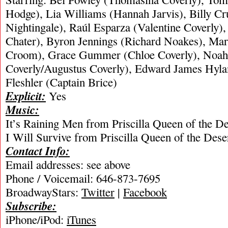
Hodge), Lia Williams (Hannah Jarvis), Billy C
Nightingale), Raúl Esparza (Valentine Coverly)
Chater), Byron Jennings (Richard Noakes), Mar
Croom), Grace Gummer (Chloe Coverly), Noah
Coverly/Augustus Coverly), Edward James Hylan
Fleshler (Captain Brice)
Explicit:
Yes
Music:
It’s Raining Men from Priscilla Queen of the D
I Will Survive from Priscilla Queen of the Des
Contact Info:
Email addresses: see above
Phone / Voicemail: 646-873-7695
BroadwayStars:
Twitter
|
Facebook
Subscribe:
iPhone/iPod:
iTunes