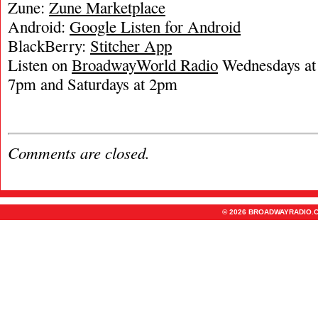
Zune:
Zune Marketplace
Android:
Google Listen for Android
BlackBerry:
Stitcher App
Listen on
BroadwayWorld Radio
Wednesdays at 
7pm and Saturdays at 2pm
Comments are closed.
© 2026 BROADWAYRADIO.