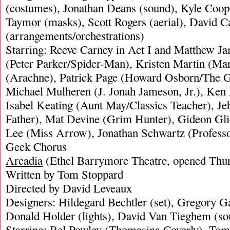
(costumes), Jonathan Deans (sound), Kyle Cooper
Taymor (masks), Scott Rogers (aerial), David 
(arrangements/orchestrations)
Starring: Reeve Carney in Act I and Matthew J
(Peter Parker/Spider-Man), Kristen Martin (Mar
(Arachne), Patrick Page (Howard Osborn/The G
Michael Mulheren (J. Jonah Jameson, Jr.), Ken
Isabel Keating (Aunt May/Classics Teacher), J
Father), Mat Devine (Grim Hunter), Gideon Gli
Lee (Miss Arrow), Jonathan Schwartz (Profess
Geek Chorus
Arcadia
(Ethel Barrymore Theatre, opened Thu
Written by Tom Stoppard
Directed by David Leveaux
Designers: Hildegard Bechtler (set), Gregory G
Donald Holder (lights), David Van Tieghem (so
Starring: Bel Powley (Thomasina Coverly), Tom