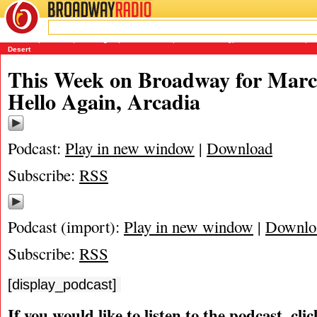
BROADWAY
RADIO
03/20/11
Arcadia
,
Encores
,
Hello Again
,
James Marino
,
Matthew Murray
,
Michael Portantiere
,
P
Desert
This Week on Broadway for Marc
Hello Again, Arcadia
Podcast:
Play in new window
|
Download
Subscribe:
RSS
Podcast (import):
Play in new window
|
Downlo
Subscribe:
RSS
[display_podcast]
If you would like to listen to the podcast, cli