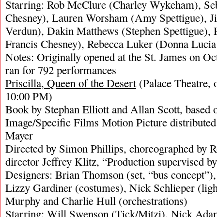
Starring: Rob McClure (Charley Wykeham), Seb
Chesney), Lauren Worsham (Amy Spettigue), Jil
Verdun), Dakin Matthews (Stephen Spettigue), 
Francis Chesney), Rebecca Luker (Donna Lucia
Notes: Originally opened at the St. James on Oc
ran for 792 performances
Priscilla, Queen of the Desert
(Palace Theatre, 
10:00 PM)
Book by Stephan Elliott and Allan Scott, based 
Image/Specific Films Motion Picture distribut
Mayer
Directed by Simon Phillips, choreographed by 
director Jeffrey Klitz, “Production supervised b
Designers: Brian Thomson (set, “bus concept”)
Lizzy Gardiner (costumes), Nick Schlieper (lig
Murphy and Charlie Hull (orchestrations)
Starring: Will Swenson (Tick/Mitzi), Nick Ada