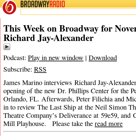
BROADWAY
RADIO
This Week on Broadway for Nove
Richard Jay-Alexander
Podcast:
Play in new window
|
Download
Subscribe:
RSS
James Marino interviews Richard Jay-Alexander
opening of the new Dr. Phillips Center for the P
Orlando, FL. Afterwards, Peter Filichia and Mic
in to review The Last Ship at the Neil Simon Th
Theatre Company’s Deliverance at 59e59, and 
Mill Playhouse. Please take the
read more