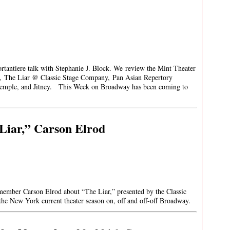
rtantiere talk with Stephanie J. Block. We review the Mint Theater
y, The Liar @ Classic Stage Company, Pan Asian Repertory
 Temple, and Jitney. This Week on Broadway has been coming to
Liar,” Carson Elrod
 member Carson Elrod about “The Liar,” presented by the Classic
the New York current theater season on, off and off-off Broadway.