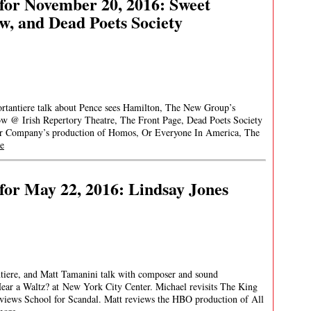
for November 20, 2016: Sweet
w, and Dead Poets Society
ortantiere talk about Pence sees Hamilton, The New Group’s
ow @ Irish Repertory Theatre, The Front Page, Dead Poets Society
er Company’s production of Homos, Or Everyone In America, The
e
or May 22, 2016: Lindsay Jones
ntiere, and Matt Tamanini talk with composer and sound
ear a Waltz? at New York City Center. Michael revisits The King
eviews School for Scandal. Matt reviews the HBO production of All