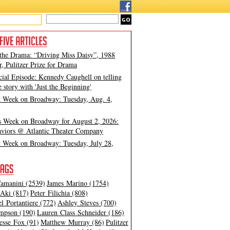
 the Drama: “Driving Miss Daisy”, 1988
, Pulitzer Prize for Drama
cial Episode: Kennedy Caughell on telling
e story with 'Just the Beginning'
t Week on Broadway: Tuesday, Aug. 4,
s Week on Broadway for August 2, 2026:
viors @ Atlantic Theater Company
t Week on Broadway: Tuesday, July 28,
amanini (2539)
James Marino (1754)
Aki (817)
Peter Filichia (808)
l Portantiere (772)
Ashley Steves (700)
mpson (190)
Lauren Class Schneider (186)
esse Fox (91)
Matthew Murray (86)
Pulitzer