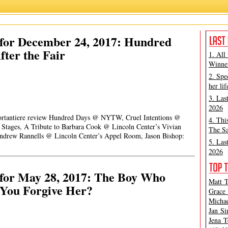
for December 24, 2017: Hundred
fter the Fair
1. All
Winner
2. Spe
her lif
3. Las
2026
 Portantiere review Hundred Days @ NYTW, Cruel Intentions @
4. Thi
 Stages, A Tribute to Barbara Cook @ Lincoln Center’s Vivian
The Sa
Andrew Rannells @ Lincoln Center’s Appel Room, Jason Bishop:
5. Las
2026
for May 28, 2017: The Boy Who
Matt T
You Forgive Her?
Grace 
Michae
Jan Si
Jena T