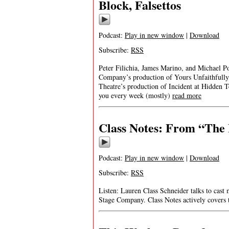
Block, Falsettos
Podcast:
Play in new window
|
Download
Subscribe:
RSS
Peter Filichia, James Marino, and Michael Po
Company’s production of Yours Unfaithfull
Theatre’s production of Incident at Hidden
you every week (mostly)
read more
Class Notes: From “The 
Podcast:
Play in new window
|
Download
Subscribe:
RSS
Listen: Lauren Class Schneider talks to cast
Stage Company. Class Notes actively covers 