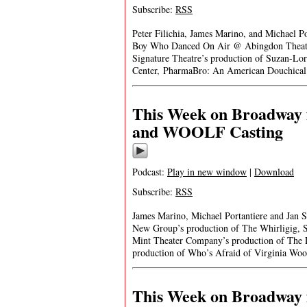
Subscribe:
RSS
Peter Filichia, James Marino, and Michael P
Boy Who Danced On Air @ Abingdon Theatr
Signature Theatre’s production of Suzan-Lor
Center, PharmaBro: An American Douchical
This Week on Broadway f
and WOOLF Casting
Podcast:
Play in new window
|
Download
Subscribe:
RSS
James Marino, Michael Portantiere and Jan 
New Group’s production of The Whirligig, S
Mint Theater Company’s production of The 
production of Who’s Afraid of Virginia Wo
This Week on Broadway f