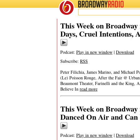
BROADWAY
RADIO
This Week on Broadway 
Days, Cruel Intentions, A
Podcast:
Play in new window
|
Download
Subscribe:
RSS
Peter Filichia, James Marino, and Michael
(Le) Poisson Rouge, After the Fair @ Urban
Beaumont Theater, Farinelli and the King, 
Believe In
read more
This Week on Broadway 
Danced On Air and Can 
Podcast:
Play in new window
|
Download