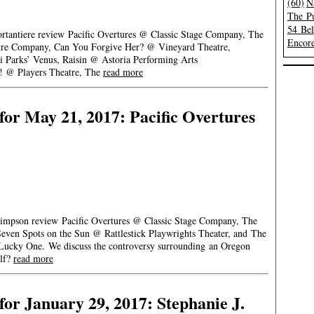
(60)
N
The Pu
54 Be
ortantiere review Pacific Overtures @ Classic Stage Company, The
Encore
e Company, Can You Forgive Her? @ Vineyard Theatre,
i Parks’ Venus, Raisin @ Astoria Performing Arts
! @ Players Theatre, The
read more
or May 21, 2017: Pacific Overtures
Simpson review Pacific Overtures @ Classic Stage Company, The
even Spots on the Sun @ Rattlestick Playwrights Theater, and The
Lucky One. We discuss the controversy surrounding an Oregon
olf?
read more
or January 29, 2017: Stephanie J.