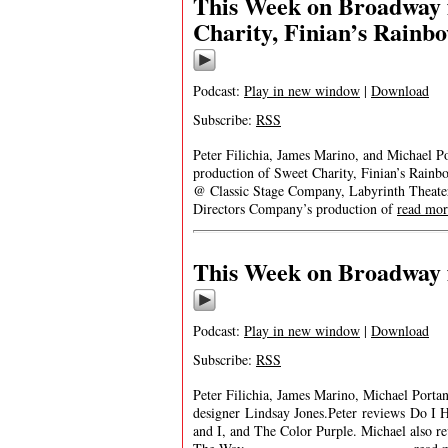
This Week on Broadway 
Charity, Finian’s Rainbo
Podcast:
Play in new window
|
Download
Subscribe:
RSS
Peter Filichia, James Marino, and Michael P
production of Sweet Charity, Finian’s Rainb
@ Classic Stage Company, Labyrinth Theat
Directors Company’s production of
read mor
This Week on Broadway f
Podcast:
Play in new window
|
Download
Subscribe:
RSS
Peter Filichia, James Marino, Michael Porta
designer Lindsay Jones.Peter reviews Do I H
and I, and The Color Purple. Michael also r