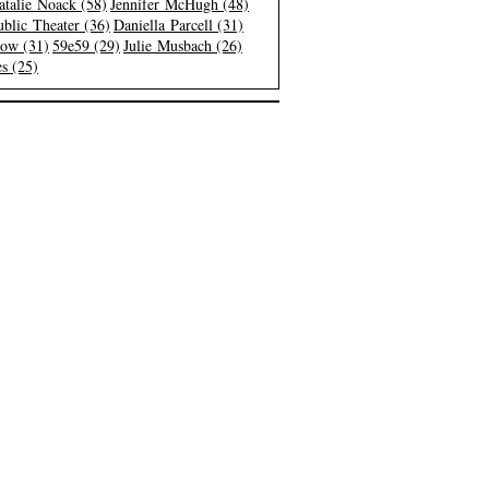
atalie Noack (58)
Jennifer McHugh (48)
blic Theater (36)
Daniella Parcell (31)
low (31)
59e59 (29)
Julie Musbach (26)
s (25)