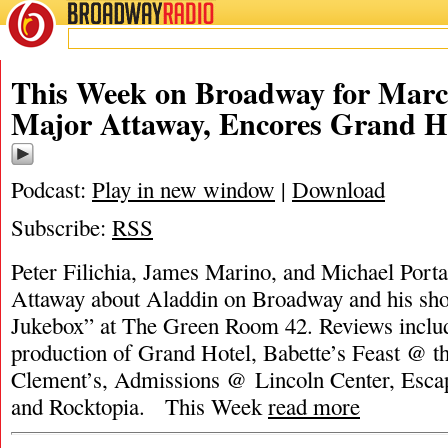
BROADWAY
RADIO
This Week on Broadway for Marc
Major Attaway, Encores Grand H
Podcast:
Play in new window
|
Download
Subscribe:
RSS
Peter Filichia, James Marino, and Michael Porta
Attaway about Aladdin on Broadway and his sh
Jukebox” at The Green Room 42. Reviews inclu
production of Grand Hotel, Babette’s Feast @ th
Clement’s, Admissions @ Lincoln Center, Escape
and Rocktopia. This Week
read more