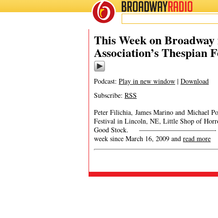
BROADWAY
RADIO
This Week on Broadway f
Association’s Thespian F
Podcast:
Play in new window
|
Download
Subscribe:
RSS
Peter Filichia, James Marino and Michael Por
Festival in Lincoln, NE, Little Shop of Ho
Good Stock. ———————————- This Week
week since March 16, 2009 and
read more