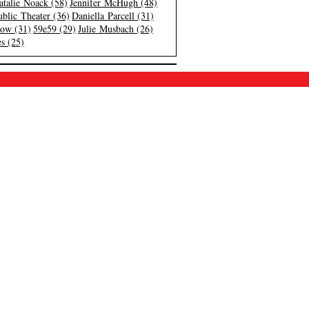
atalie Noack (58)
Jennifer McHugh (48)
blic Theater (36)
Daniella Parcell (31)
low (31)
59e59 (29)
Julie Musbach (26)
s (25)