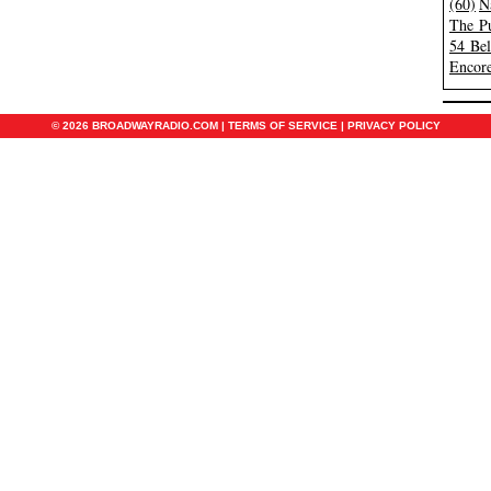
(60)
N
The Pu
54 Be
Encore
© 2026 BROADWAYRADIO.COM |
TERMS OF SERVICE
|
PRIVACY POLICY