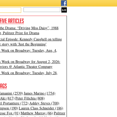
 the Drama: “Driving Miss Daisy”, 1988
, Pulitzer Prize for Drama
cial Episode: Kennedy Caughell on telling
e story with 'Just the Beginning'
t Week on Broadway: Tuesday, Aug. 4,
s Week on Broadway for August 2, 2026:
viors @ Atlantic Theater Company
t Week on Broadway: Tuesday, July 28,
amanini (2539)
James Marino (1754)
Aki (817)
Peter Filichia (808)
l Portantiere (772)
Ashley Steves (700)
mpson (190)
Lauren Class Schneider (186)
esse Fox (91)
Matthew Murray (86)
Pulitzer