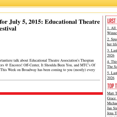
or July 5, 2015: Educational Theatre
estival
1. All
Winner
2. Spe
her lif
3. Las
2026
tantiere talk about Educational Theatre Association’s Thespian
4. Thi
rrors @ Encores! Off-Center, It Shoulda Been You, and MTC’s Of
The Sa
 on Broadway has been coming to you (mostly) every
5. Las
2026
Matt T
Grace 
Michae
Jan Si
Jena T