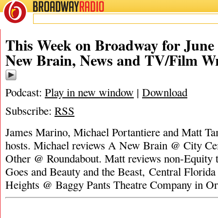
BROADWAY
RADIO
This Week on Broadway for June 
New Brain, News and TV/Film W
Podcast:
Play in new window
|
Download
Subscribe:
RSS
James Marino, Michael Portantiere and Matt Tam
hosts. Michael reviews A New Brain @ City Cen
Other @ Roundabout. Matt reviews non-Equity t
Goes and Beauty and the Beast, Central Florida 
Heights @ Baggy Pants Theatre Company in Or