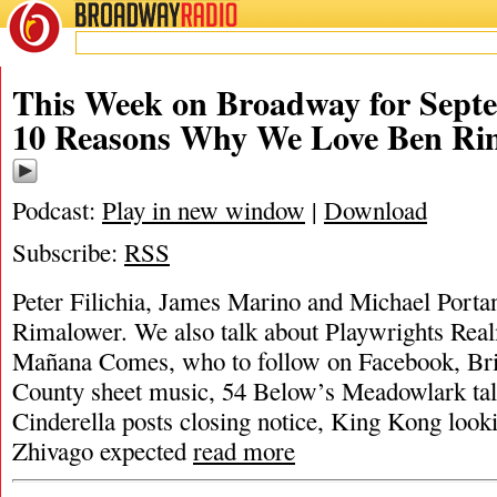
BROADWAY
RADIO
This Week on Broadway for Septe
10 Reasons Why We Love Ben Ri
Podcast:
Play in new window
|
Download
Subscribe:
RSS
Peter Filichia, James Marino and Michael Portan
Rimalower. We also talk about Playwrights Rea
Mañana Comes, who to follow on Facebook, Br
County sheet music, 54 Below’s Meadowlark tall
Cinderella posts closing notice, King Kong look
Zhivago expected
read more