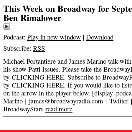
This Week on Broadway for Septe
Ben Rimalower
Podcast:
Play in new window
|
Download
Subscribe:
RSS
Michael Portantiere and James Marino talk wit
his show Patti Issues. Please take the Broadway
by CLICKING HERE. Subscribe to BroadwayRa
by CLICKING HERE. If you would like to listen 
on the arrow in the player below. [display_podc
Marino |
james@broadwayradio.com
| Twitter 
BroadwayStars
read more