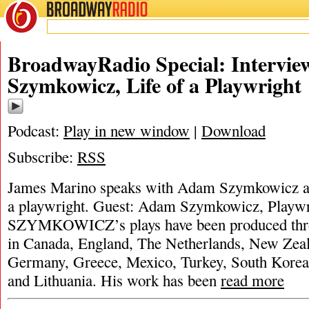
BROADWAY
RADIO
BroadwayRadio Special: Intervi
Szymkowicz, Life of a Playwright
Podcast:
Play in new window
|
Download
Subscribe:
RSS
James Marino speaks with Adam Szymkowicz ab
a playwright. Guest: Adam Szymkowicz, Pl
SZYMKOWICZ’s plays have been produced thro
in Canada, England, The Netherlands, New Zeal
Germany, Greece, Mexico, Turkey, South Korea,
and Lithuania. His work has been
read more