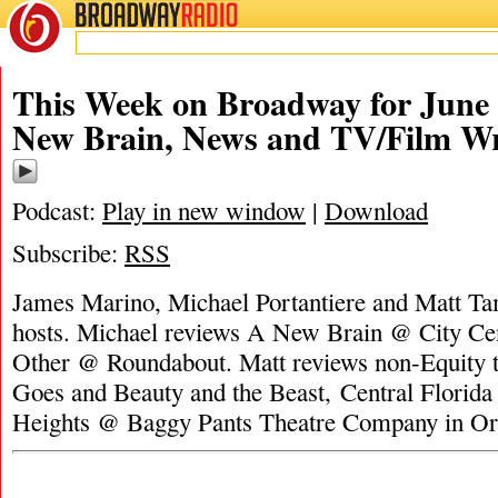
BROADWAY
RADIO
This Week on Broadway for June 
New Brain, News and TV/Film W
Podcast:
Play in new window
|
Download
Subscribe:
RSS
James Marino, Michael Portantiere and Matt Tam
hosts. Michael reviews A New Brain @ City Cen
Other @ Roundabout. Matt reviews non-Equity t
Goes and Beauty and the Beast, Central Florida 
Heights @ Baggy Pants Theatre Company in Or