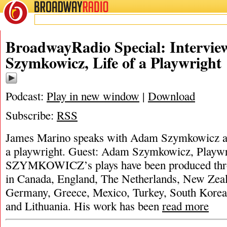
BROADWAY
RADIO
BroadwayRadio Special: Intervi
Szymkowicz, Life of a Playwright
Podcast:
Play in new window
|
Download
Subscribe:
RSS
James Marino speaks with Adam Szymkowicz ab
a playwright. Guest: Adam Szymkowicz, Pl
SZYMKOWICZ’s plays have been produced thro
in Canada, England, The Netherlands, New Zeal
Germany, Greece, Mexico, Turkey, South Korea,
and Lithuania. His work has been
read more