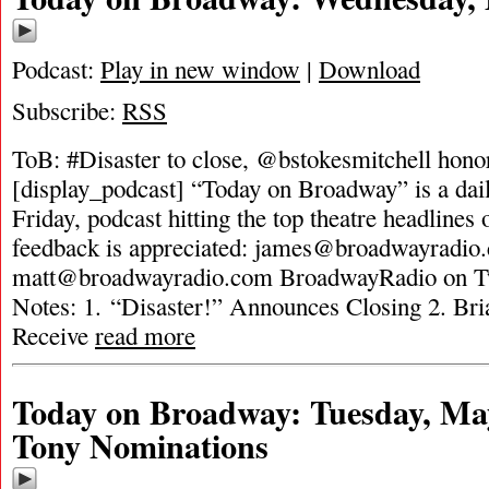
Podcast:
Play in new window
|
Download
Subscribe:
RSS
ToB: #Disaster to close, @bstokesmitchell hono
[display_podcast] “Today on Broadway” is a dai
Friday, podcast hitting the top theatre headlines 
feedback is appreciated:
james@broadwayradio
matt@broadwayradio.com
BroadwayRadio on Tw
Notes: 1. “Disaster!” Announces Closing 2. Bri
Receive
read more
Today on Broadway: Tuesday, May
Tony Nominations