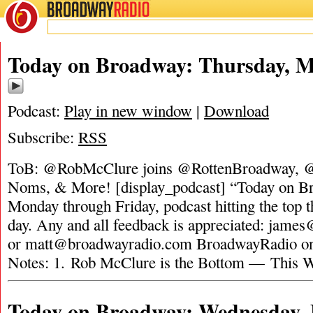
BROADWAY
RADIO
Today on Broadway: Thursday, M
Podcast:
Play in new window
|
Download
Subscribe:
RSS
ToB: @RobMcClure joins @RottenBroadway, 
Noms, & More! [display_podcast] “Today on Bro
Monday through Friday, podcast hitting the top t
day. Any and all feedback is appreciated:
james
or
matt@broadwayradio.com
BroadwayRadio on 
Notes: 1. Rob McClure is the Bottom — This 
Today on Broadway: Wednesday, 