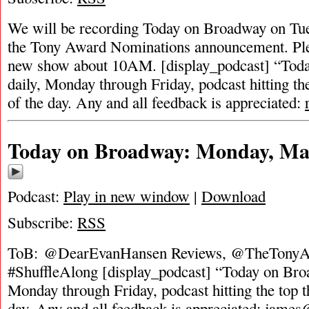
We will be recording Today on Broadway on Tue
the Tony Award Nominations announcement. Ple
new show about 10AM. [display_podcast] “Toda
daily, Monday through Friday, podcast hitting the
of the day. Any and all feedback is appreciated:
Today on Broadway: Monday, May
Podcast:
Play in new window
|
Download
Subscribe:
RSS
ToB: @DearEvanHansen Reviews, @TheTonyAw
#ShuffleAlong [display_podcast] “Today on Broa
Monday through Friday, podcast hitting the top t
day. Any and all feedback is appreciated:
james