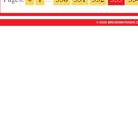
© 2026 BROADWAYRADIO.