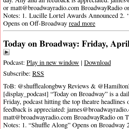
or
matt@broadwayradio.com
BroadwayRadio on 
Notes: 1. Lucille Lortel Awards Announced 2.
Opens on Off-Broadway
read more
Today on Broadway: Friday, April
Podcast:
Play in new window
|
Download
Subscribe:
RSS
ToB: @shufflealongbwy Reviews & @HamiltonM
[display_podcast] “Today on Broadway” is a dai
Friday, podcast hitting the top theatre headlines 
feedback is appreciated:
james@broadwayradio
matt@broadwayradio.com
BroadwayRadio on Tw
Notes: 1. “Shuffle Along” Opens on Broadway 