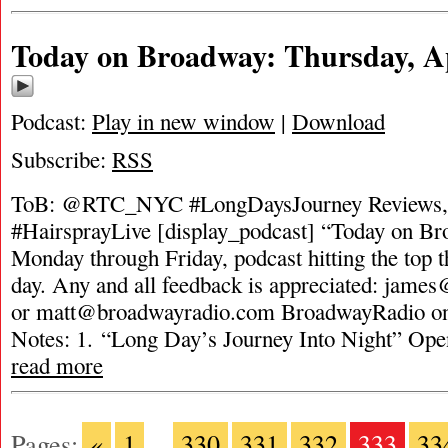
Today on Broadway: Thursday, Ap
Podcast:
Play in new window
|
Download
Subscribe:
RSS
ToB: @RTC_NYC #LongDaysJourney Reviews,
#HairsprayLive [display_podcast] “Today on Bro
Monday through Friday, podcast hitting the top t
day. Any and all feedback is appreciated:
james
or
matt@broadwayradio.com
BroadwayRadio on 
Notes: 1. “Long Day’s Journey Into Night” Op
read more
Pages:
«
1
...
330
331
332
333
33