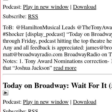
Podcast:
Play in new window
|
Download
Subscribe:
RSS
ToB: @HamiltonMusical Leads @TheTonyAwa
#Shocker [display_podcast] “Today on Broadway
through Friday, podcast hitting the top theatre he
Any and all feedback is appreciated:
james@bro
matt@broadwayradio.com
BroadwayRadio on Tw
Notes: 1. Tony Award Nominations correction- 
that “Joshua Jackson”
read more
Today on Broadway: Wait For It (
Podcast:
Play in new window
|
Download
Subscribe:
RSS