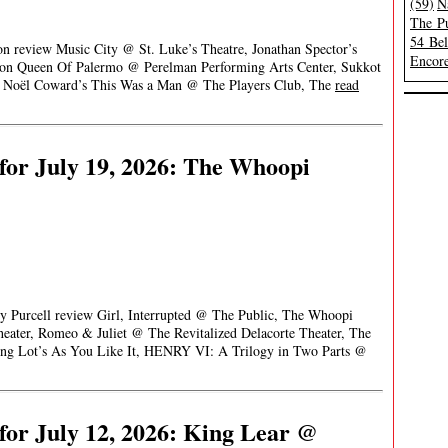
(59)
N
The Pu
54 Be
on review Music City @ St. Luke’s Theatre, Jonathan Spector’s
Encore
son Queen Of Palermo @ Perelman Performing Arts Center, Sukkot
Noël Coward’s This Was a Man @ The Players Club, The
read
or July 19, 2026: The Whoopi
ey Purcell review Girl, Interrupted @ The Public, The Whoopi
ter, Romeo & Juliet @ The Revitalized Delacorte Theater, The
king Lot’s As You Like It, HENRY VI: A Trilogy in Two Parts @
or July 12, 2026: King Lear @