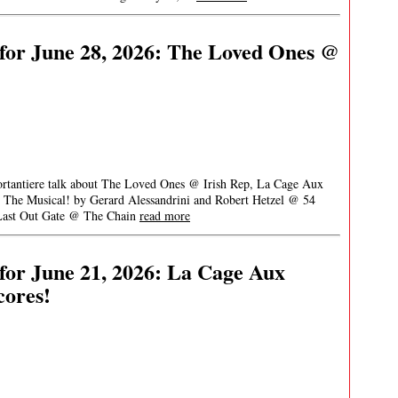
for June 28, 2026: The Loved Ones @
Portantiere talk about The Loved Ones @ Irish Rep, La Cage Aux
 The Musical! by Gerard Alessandrini and Robert Hetzel @ 54
 Last Out Gate @ The Chain
read more
or June 21, 2026: La Cage Aux
cores!