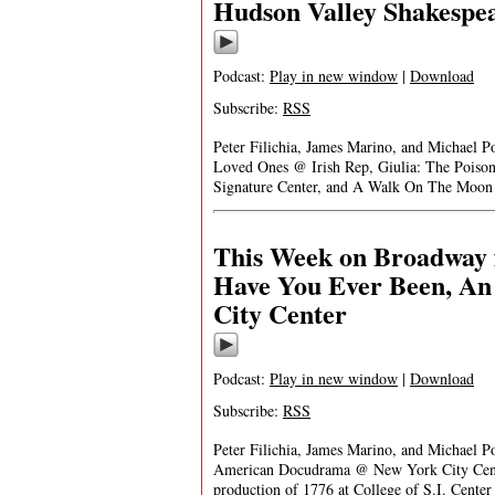
Hudson Valley Shakespe
Podcast:
Play in new window
|
Download
Subscribe:
RSS
Peter Filichia, James Marino, and Michael 
Loved Ones @ Irish Rep, Giulia: The Poiso
Signature Center, and A Walk On The Moon
This Week on Broadway f
Have You Ever Been, A
City Center
Podcast:
Play in new window
|
Download
Subscribe:
RSS
Peter Filichia, James Marino, and Michael 
American Docudrama @ New York City Cente
production of 1776 at College of S.I. Center 