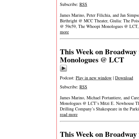
Subscribe:
RSS
James Marino, Peter Filichia, and Jan Simps
Birthright @ MCC Theater, Giulia: The Poi
@ 59e59, The Whoopi Monologues @ LCT, 
more
This Week on Broadway f
Monologues @ LCT
Podcast:
Play in new window
|
Download
Subscribe:
RSS
James Marino, Michael Portantiere, and Car
Monologues @ LCT’s Mitzi E. Newhouse Thea
Drilling Company’s Shakespeare in the Par
read more
This Week on Broadway f