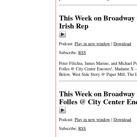
This Week on Broadway 
Irish Rep
Podcast:
Play in new window
|
Download
Subscribe:
RSS
Peter Filichia, James Marino, and Michael 
Folles @ City Center Encores!, Madame X –
Below, West Side Story @ Paper Mill, The
This Week on Broadway f
Folles @ City Center En
Podcast:
Play in new window
|
Download
Subscribe:
RSS