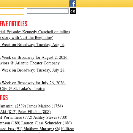
cial Episode: Kennedy Caughell on telling
e story with 'Just the Beginning'
t Week on Broadway: Tuesday, Aug. 4,
s Week on Broadway for August 2, 2026:
viors @ Atlantic Theater Company
t Week on Broadway: Tuesday, July 28,
s Week on Broadway for July 26, 2026:
City @ St. Luke’s Theatre
amanini (2539)
James Marino (1754)
Aki (817)
Peter Filichia (808)
l Portantiere (772)
Ashley Steves (700)
mpson (189)
Lauren Class Schneider (186)
esse Fox (91)
Matthew Murray (86)
Pulitzer