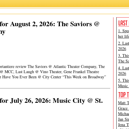
or August 2, 2026: The Saviors @
ny
1. Spe
her lif
2. Las
2026
3. Thi
The Sa
Portantiere review The Saviors @ Atlantic Theater Company, The
4. Las
t @ MCC, Last Laugh @ Vino Theater, Gene Frankel Theatre
2026
 or Have You Ever Been @ City Center “This Week on Broadway”
5. Thi
Music 
or July 26, 2026: Music City @ St.
Matt T
Grace 
Michae
Jan Si
Jena T