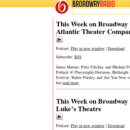
BROADWAY
RADIO
This Week on Broadway f
Atlantic Theater Compa
Podcast:
Play in new window
|
Download
Subscribe:
RSS
James Marino, Peter Filichia, and Michael 
Potluck @ Playwrights Horizons, Birthrigh
Festival, Walter Paisley, and Are You Now
has
read more
This Week on Broadway f
Luke’s Theatre
Podcast:
Play in new window
|
Download