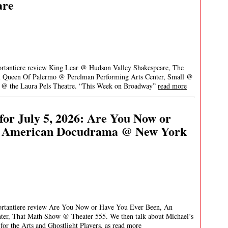
are
Portantiere review King Lear @ Hudson Valley Shakespeare, The
n Queen Of Palermo @ Perelman Performing Arts Center, Small @
 @ the Laura Pels Theatre. “This Week on Broadway”
read more
or July 5, 2026: Are You Now or
n American Docudrama @ New York
Portantiere review Are You Now or Have You Ever Been, An
r, That Math Show @ Theater 555. We then talk about Michael’s
for the Arts and Ghostlight Players, as
read more