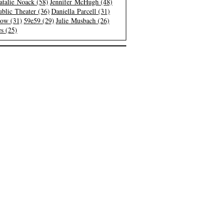
atalie Noack (58)
Jennifer McHugh (48)
blic Theater (36)
Daniella Parcell (31)
low (31)
59e59 (29)
Julie Musbach (26)
s (25)