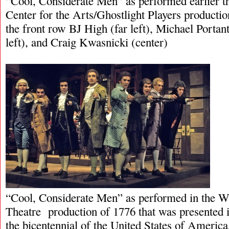
“Cool, Considerate Men” as performed earlier t
Center for the Arts/Ghostlight Players productio
the front row BJ High (far left), Michael Portan
left), and Craig Kwasnicki (center)
“Cool, Considerate Men” as performed in the W
Theatre production of 1776 that was presented i
the bicentennial of the United States of America