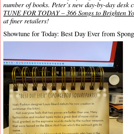
number of books. Peter’s new day-by-day
desk 
TUNE FOR TODAY – 366 Songs to Brighten Yo
at finer retailers!
Showtune for Today: Best Day Ever from Spong