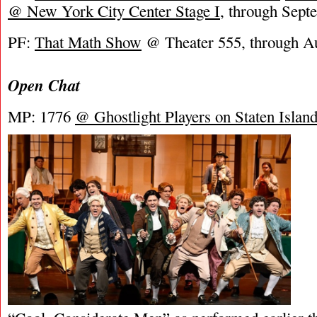
@ New York City Center Stage I
, through Sept
PF:
That Math Show
@ Theater 555, through Au
Open Chat
MP: 1776
@ Ghostlight Players on Staten Islan