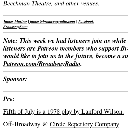
Beechman Theatre, and other venues.
James Marino
|
james@broadwayradio.com
|
Facebook
BroadwayStars
Note: This week we had listeners join us while
listeners are Patreon members who support B
would like to join us in the future, become a s
Patreon.com/BroadwayRadio
.
Sponsor:
Pre:
Fifth of July is a 1978 play by Lanford Wilson.
Off-Broadway @
Circle Repertory Company