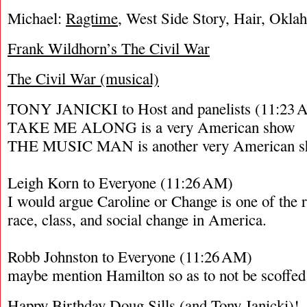
Michael:
Ragtime
, West Side Story, Hair, Okl
Frank Wildhorn’s The Civil War
The Civil War (musical)
TONY JANICKI to Host and panelists (11:23 
TAKE ME ALONG is a very American show
THE MUSIC MAN is another very American 
Leigh Korn to Everyone (11:26 AM)
I would argue Caroline or Change is one of the 
race, class, and social change in America.
Robb Johnston to Everyone (11:26 AM)
maybe mention Hamilton so as to not be scoffed 
Happy Birthday
Doug Sills
(and Tony Janicki)!