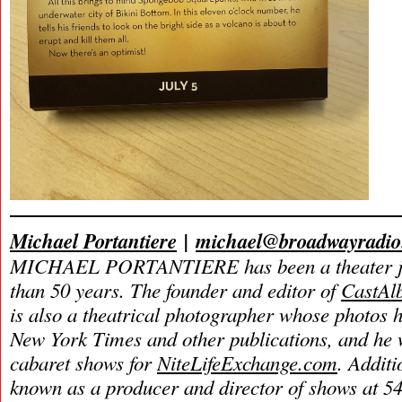
Michael Portantiere
|
michael@broadwayradi
MICHAEL PORTANTIERE has been a theater jou
than 50 years.
The founder and editor of
CastAl
is also a theatrical photographer whose photos 
New York Times and other publications, and he w
cabaret shows for
NiteLifeExchange.com
. Additi
known as a producer and director of shows at 54