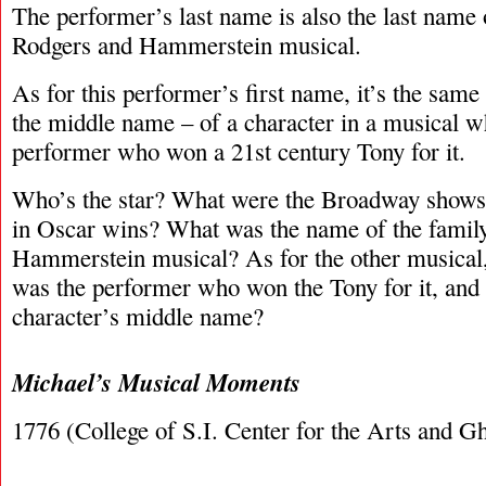
The performer’s last name is also the last name 
Rodgers and Hammerstein musical.
As for this performer’s first name, it’s the sam
the middle name – of a character in a musical w
performer who won a 21st century Tony for it.
Who’s the star? What were the Broadway shows?
in Oscar wins? What was the name of the family
Hammerstein musical? As for the other musical,
was the performer who won the Tony for it, and
character’s middle name?
Michael’s Musical Moments
1776 (College of S.I. Center for the Arts and Gh