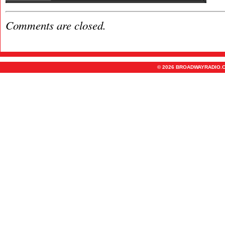
Comments are closed.
© 2026 BROADWAYRADIO.