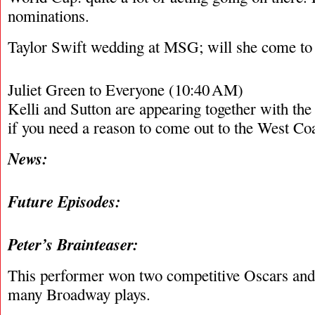
nominations.
Taylor Swift wedding at MSG; will she come t
Juliet Green to Everyone (10:40 AM)
Kelli and Sutton are appearing together with t
if you need a reason to come out to the West C
News:
Future Episodes:
Peter’s Brainteaser:
This performer won two competitive Oscars and 
many Broadway plays.