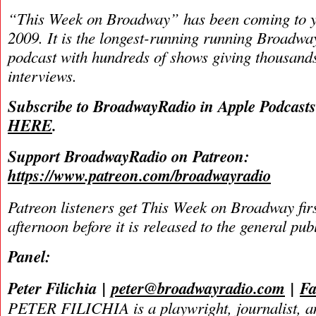
“This Week on Broadway” has been coming to y
2009. It is the longest-running running Broadwa
podcast with hundreds of shows giving thousands
interviews.
Subscribe to BroadwayRadio in Apple Podcast
HERE
.
Support BroadwayRadio on Patreon:
https://www.patreon.com/broadwayradio
Patreon listeners get This Week on Broadway fir
afternoon before it is released to the general pu
Panel:
Peter Filichia
|
peter@broadwayradio.com
|
Fa
PETER FILICHIA is a playwright, journalist, an