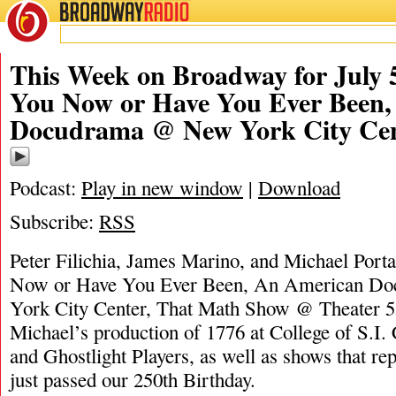
BROADWAY
RADIO
07/5/26
James M
This Week on Broadway for July 5
You Now or Have You Ever Been
Docudrama @ New York City Ce
Podcast:
Play in new window
|
Download
Subscribe:
RSS
Peter Filichia, James Marino, and Michael Port
Now or Have You Ever Been, An American D
York City Center, That Math Show @ Theater 55
Michael’s production of 1776 at College of S.I. 
and Ghostlight Players, as well as shows that r
just passed our 250th Birthday.