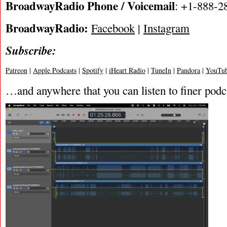
BroadwayRadio Phone / Voicemail
: +1-888-2
BroadwayRadio:
Facebook
|
Instagram
Subscribe:
Patreon
|
Apple Podcasts
|
Spotify
|
iHeart Radio
|
TuneIn
|
Pandora
|
YouTub
…and anywhere that you can listen to finer podc