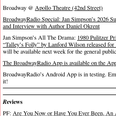
Broadway @
Apollo Theatre (42nd Street)
BroadwayRadio Special: Jan Simpson’s 2026 S
and Interview with Author Daniel Okrent
Jan Simpson’s All The Drama:
1980 Pulitzer P
“Talley’s Folly” by Lanford Wilson released fo
will be available next week for the general public
The BroadwayRadio App is available on the Ap
BroadwayRadio’s Android App is in testing. Emai
it!
eviews
R
PF:
Are You Now or Have You Ever Been, An