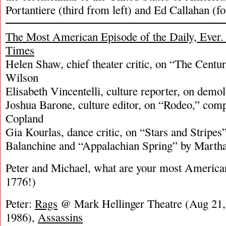
Portantiere (third from left) and Ed Callahan (fo
The Most American Episode of the Daily, Ever
Times
Helen Shaw, chief theater critic, on “The Centu
Wilson
Elisabeth Vincentelli, culture reporter, on demol
Joshua Barone, culture editor, on “Rodeo,” co
Copland
Gia Kourlas, dance critic, on “Stars and Stripe
Balanchine and “Appalachian Spring” by Mart
Peter and Michael, what are your most America
1776!)
Peter:
Rags
@ Mark Hellinger Theatre (Aug 21,
1986),
Assassins