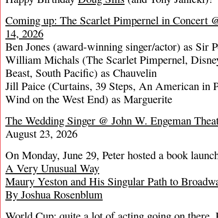
Coming up: The Scarlet Pimpernel in Concert 
14, 2026
Ben Jones (award-winning singer/actor) as Sir 
William Michals (The Scarlet Pimpernel, Disne
Beast, South Pacific) as Chauvelin
Jill Paice (Curtains, 39 Steps, An American in 
Wind on the West End) as Marguerite
The Wedding Singer @ John W. Engeman Theat
August 23, 2026
On Monday, June 29, Peter hosted a book lau
A Very Unusual Way
Maury Yeston and His Singular Path to Broadw
By Joshua Rosenblum
World Cup: quite a lot of acting going on there.