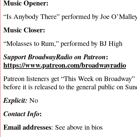
Music Opener:
“Is Anybody There” performed by Joe O’Malle
Music Closer:
“Molasses to Rum,” performed by BJ High
:
Support BroadwayRadio on Patreon
https://www.patreon.com/broadwayradio
Patreon listeners get “This Week on Broadway”
before it is released to the general public on Su
Explicit:
No
:
Contact Info
Email addresses
: See above in bios