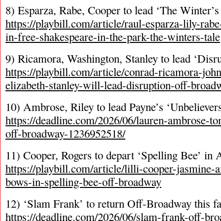
8) Esparza, Rabe, Cooper to lead ‘The Winter’s 
https://playbill.com/article/raul-esparza-lily-rab
in-free-shakespeare-in-the-park-the-winters-tale
9) Ricamora, Washington, Stanley to lead ‘Dis
https://playbill.com/article/conrad-ricamora-jo
elizabeth-stanley-will-lead-disruption-off-broad
10) Ambrose, Riley to lead Payne’s ‘Unbelieve
https://deadline.com/2026/06/lauren-ambrose-tom
off-broadway-1236952518/
11) Cooper, Rogers to depart ‘Spelling Bee’ in 
https://playbill.com/article/lilli-cooper-jasmine-
bows-in-spelling-bee-off-broadway
12) ‘Slam Frank’ to return Off-Broadway this fa
https://deadline.com/2026/06/slam-frank-off-b