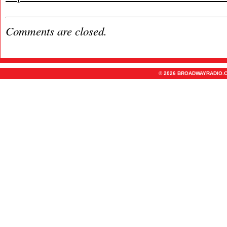
Comments are closed.
© 2026 BROADWAYRADIO.