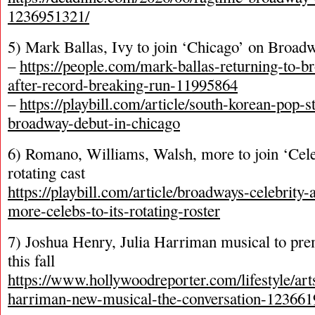
1236951321/
5) Mark Ballas, Ivy to join ‘Chicago’ on Broad
–
https://people.com/mark-ballas-returning-to-
after-record-breaking-run-11995864
–
https://playbill.com/article/south-korean-pop-
broadway-debut-in-chicago
6) Romano, Williams, Walsh, more to join ‘Cel
rotating cast
https://playbill.com/article/broadways-celebrity
more-celebs-to-its-rotating-roster
7) Joshua Henry, Julia Harriman musical to pr
this fall
https://www.hollywoodreporter.com/lifestyle/arts
harriman-new-musical-the-conversation-123661