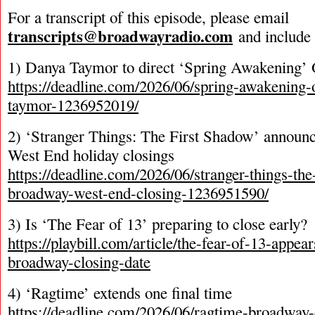
For a transcript of this episode, please email
transcripts@broadwayradio.com
and include 
1) Danya Taymor to direct ‘Spring Awakening’ 
https://deadline.com/2026/06/spring-awakening
taymor-1236952019/
2) ‘Stranger Things: The First Shadow’ annou
West End holiday closings
https://deadline.com/2026/06/stranger-things-the
broadway-west-end-closing-1236951590/
3) Is ‘The Fear of 13’ preparing to close early?
https://playbill.com/article/the-fear-of-13-appe
broadway-closing-date
4) ‘Ragtime’ extends one final time
https://deadline.com/2026/06/ragtime-broadway-