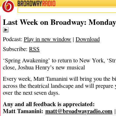
BROADWAY
RADIO
06/15/26
Last Week on Broadway: Monday,
Podcast:
Play in new window
|
Download
Subscribe:
RSS
‘Spring Awakening’ to return to New York, ‘Str
close, Joshua Henry’s new musical
Every week, Matt Tamanini will bring you the b
across the theatrical landscape and will prepare
over the next seven days.
Any and all feedback is appreciated:
Matt Tamanini:
matt@broadwayradio.com