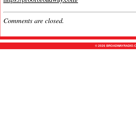
Comments are closed.
© 2026 BROADWAYRADIO.