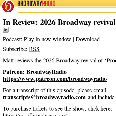
BROADWAY
RADIO
04/1/26
In Review: 2026 Broadway revival 
Podcast:
Play in new window
|
Download
Subscribe:
RSS
Matt reviews the 2026 Broadway revival of ‘Pro
Patreon: BroadwayRadio
https://www.patreon.com/broadwayradio
For a transcript of this episode, please email
transcripts@broadwayradio.com
and include 
To purchase tickets to see the show, click here:
https://proofbroadway.com/