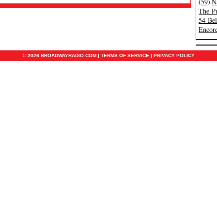
(59)
N
The Pu
54 Be
Encore
© 2026 BROADWAYRADIO.COM |
TERMS OF SERVICE
|
PRIVACY POLICY