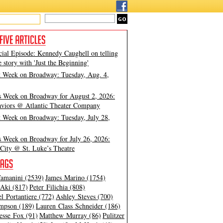
cial Episode: Kennedy Caughell on telling
e story with 'Just the Beginning'
t Week on Broadway: Tuesday, Aug. 4,
s Week on Broadway for August 2, 2026:
viors @ Atlantic Theater Company
t Week on Broadway: Tuesday, July 28,
s Week on Broadway for July 26, 2026:
City @ St. Luke’s Theatre
amanini (2539)
James Marino (1754)
Aki (817)
Peter Filichia (808)
l Portantiere (772)
Ashley Steves (700)
mpson (189)
Lauren Class Schneider (186)
esse Fox (91)
Matthew Murray (86)
Pulitzer