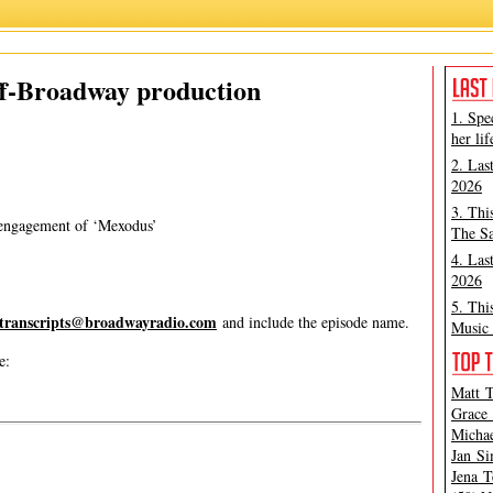
Matt Tamanini
,
Mexodus
ff-Broadway production
1. Spe
her lif
2. Las
2026
3. Thi
 engagement of ‘Mexodus’
The Sa
4. Las
2026
5. Thi
transcripts@broadwayradio.com
and include the episode name.
Music 
e:
Matt T
Grace 
Michae
Jan Si
Jena T