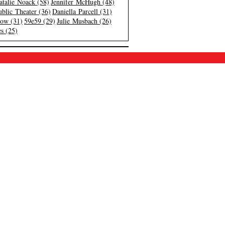
atalie Noack (58)
Jennifer McHugh (48)
blic Theater (36)
Daniella Parcell (31)
low (31)
59e59 (29)
Julie Musbach (26)
s (25)