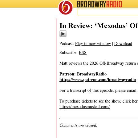
BROADWAY
RADIO
03/11/26
In Review: ‘Mexodus’ O
Podcast:
Play in new window
|
Download
Subscribe:
RSS
Matt reviews the 2026 Off-Broadway return
Patreon: BroadwayRadio
https://www.patreon.com/broadwayradio
For a transcript of this episode, please email
To purchase tickets to see the show, click her
https://mexodusmusical.com/
Comments are closed.