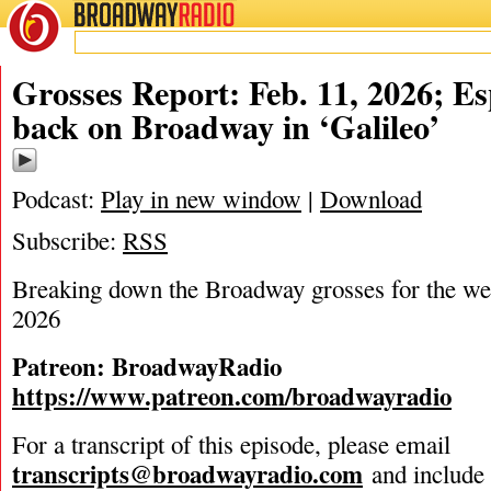
BROADWAY
RADIO
02/11/26
Grosses Report: Feb. 11, 2026; E
back on Broadway in ‘Galileo’
Podcast:
Play in new window
|
Download
Subscribe:
RSS
Breaking down the Broadway grosses for the we
2026
Patreon: BroadwayRadio
https://www.patreon.com/broadwayradio
For a transcript of this episode, please email
transcripts@broadwayradio.com
and include 