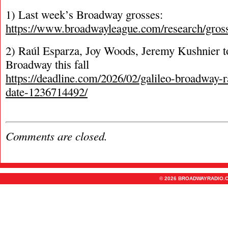
1) Last week’s Broadway grosses:
https://www.broadwayleague.com/research/gros
2) Raúl Esparza, Joy Woods, Jeremy Kushnier to
Broadway this fall
https://deadline.com/2026/02/galileo-broadway-
date-1236714492/
Comments are closed.
© 2026 BROADWAYRADIO.