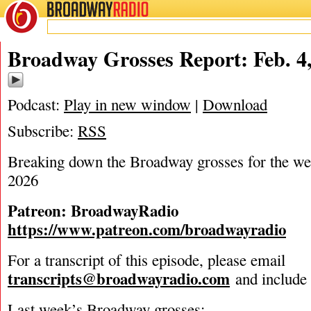
BROADWAY
RADIO
02/4/26
Broadway Grosses Report: Feb. 4
Podcast:
Play in new window
|
Download
Subscribe:
RSS
Breaking down the Broadway grosses for the we
2026
Patreon: BroadwayRadio
https://www.patreon.com/broadwayradio
For a transcript of this episode, please email
transcripts@broadwayradio.com
and include 
Last week’s Broadway grosses: