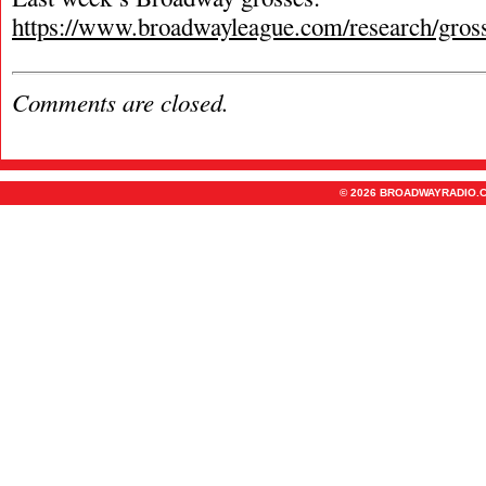
https://www.broadwayleague.com/research/gros
Comments are closed.
© 2026 BROADWAYRADIO.