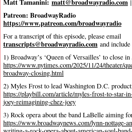
Matt Tamanini:
matt@broadwayradio.com
Patreon: BroadwayRadio
https://www.patreon.com/broadwayradio
For a transcript of this episode, please email
transcripts@broadwayradio.com
and include 
1) Broadway’s ‘Queen of Versailles’ to close in
https://www.nytimes.com/2025/11/24/theater/que
broadway-closing.html
2) Myles Frost to lead Washington D.C. product
https://playbill.com/article/myles-frost-to-star-i
joey-reimagining-chez-joey
3) Rock opera about the band LaBelle aiming f
https://www.broadwaynews.com/lynn-nottage-an
writing-a-rock-opera-about-american-soul-band-