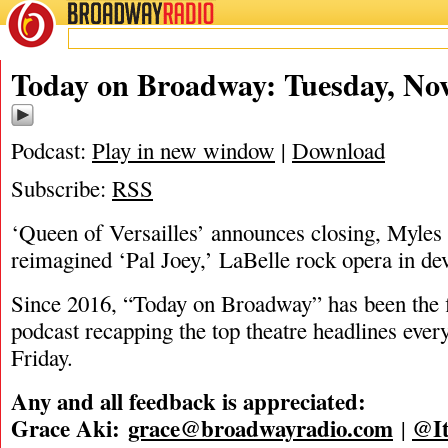
BROADWAY
RADIO
11/25/25
Today on Broadway: Tuesday, Nov
Podcast:
Play in new window
|
Download
Subscribe:
RSS
‘Queen of Versailles’ announces closing, Myles 
reimagined ‘Pal Joey,’ LaBelle rock opera in d
Since 2016, “Today on Broadway” has been the fi
podcast recapping the top theatre headlines eve
Friday.
Any and all feedback is appreciated:
Grace Aki:
grace@broadwayradio.com
@It
|