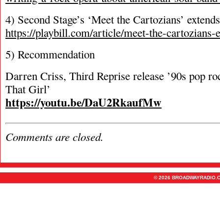
4) Second Stage’s ‘Meet the Cartozians’ exten
https://playbill.com/article/meet-the-cartozians
5) Recommendation
Darren Criss, Third Reprise release ’90s pop ro
That Girl’
https://youtu.be/DaU2RkaufMw
Comments are closed.
© 2026 BROADWAYRADIO.