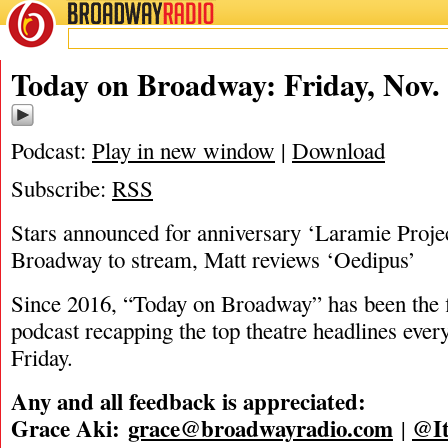
BROADWAY
RADIO
11/14/25
Today on Broadway: Friday, Nov. 
Podcast:
Play in new window
|
Download
Subscribe:
RSS
Stars announced for anniversary ‘Laramie Proje
Broadway to stream, Matt reviews ‘Oedipus’
Since 2016, “Today on Broadway” has been the fi
podcast recapping the top theatre headlines eve
Friday.
Any and all feedback is appreciated:
Grace Aki:
grace@broadwayradio.com
@It
|