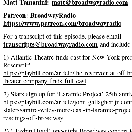
Matt Tamanini:
matt@broadwayradio.com
Patreon: BroadwayRadio
https://www.patreon.com/broadwayradio
For a transcript of this episode, please email
transcripts@broadwayradio.com
and include 
1) Atlantic Theatre finds cast for New York pre
Reservoir’
https://playbill.com/article/the-reservoir-at-off-
theater-company-finds-full-cast
2) Stars sign up for ‘Laramie Project’ 25th anni
https://playbill.com/article/john-gallagher-jr-co
slater-samira-wiley-more-cast-in-laramie-projec
readings-off-broadway
3) ‘Hazbin Hotel’ one-night Broadway concert 