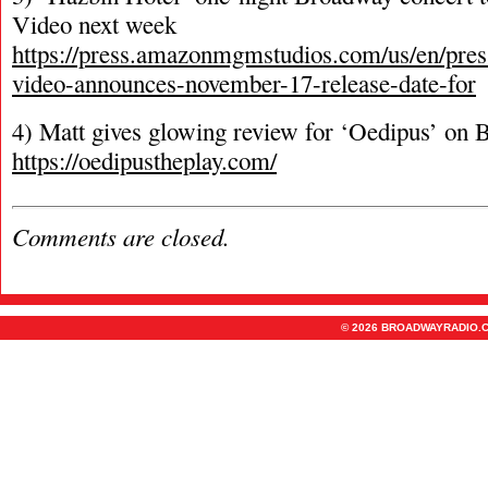
Video next week
https://press.amazonmgmstudios.com/us/en/pres
video-announces-november-17-release-date-for
4) Matt gives glowing review for ‘Oedipus’ on
https://oedipustheplay.com/
Comments are closed.
© 2026 BROADWAYRADIO.