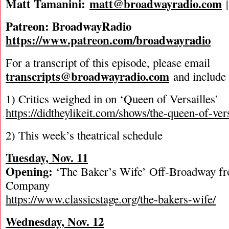
Matt Tamanini:
matt@broadwayradio.com
Patreon: BroadwayRadio
https://www.patreon.com/broadwayradio
For a transcript of this episode, please email
transcripts@broadwayradio.com
and include 
1) Critics weighed in on ‘Queen of Versailles’
https://didtheylikeit.com/shows/the-queen-of-vers
2) This week’s theatrical schedule
Tuesday, Nov. 11
Opening:
‘The Baker’s Wife’ Off-Broadway fr
Company
https://www.classicstage.org/the-bakers-wife/
Wednesday, Nov. 12