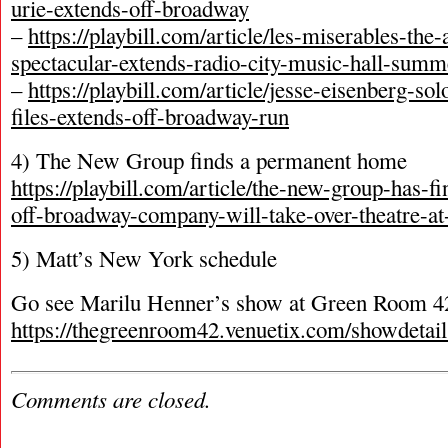
urie-extends-off-broadway
–
https://playbill.com/article/les-miserables-the
spectacular-extends-radio-city-music-hall-summ
–
https://playbill.com/article/jesse-eisenberg-sol
files-extends-off-broadway-run
4) The New Group finds a permanent home
https://playbill.com/article/the-new-group-has-f
off-broadway-company-will-take-over-theatre-at
5) Matt’s New York schedule
Go see Marilu Henner’s show at Green Room 4
https://thegreenroom42.venuetix.com/show
Comments are closed.