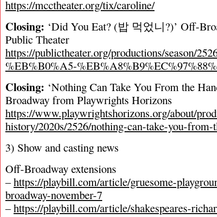
https://mcctheater.org/tix/caroline/
Closing:
‘Did You Eat? (밥 먹었니?)’ Off-Broa
Public Theater
https://publictheater.org/productions/season/252
%EB%B0%A5-%EB%A8%B9%EC%97%88%
Closing:
‘Nothing Can Take You From the Han
Broadway from Playwrights Horizons
https://www.playwrightshorizons.org/about/prod
history/2020s/2526/nothing-can-take-you-from-
3) Show and casting news
Off-Broadway extensions
–
https://playbill.com/article/gruesome-playgrou
broadway-november-7
–
https://playbill.com/article/shakespeares-richa