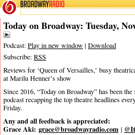
BROADWAY
RADIO
11/11/25
Today on Broadway: Tuesday, Nov
Podcast:
Play in new window
|
Download
Subscribe:
RSS
Reviews for ‘Queen of Versailles,’ busy theatric
at Marilu Henner’s show
Since 2016, “Today on Broadway” has been the fi
podcast recapping the top theatre headlines eve
Friday.
Any and all feedback is appreciated:
Grace Aki:
grace@broadwayradio.com
@It
|