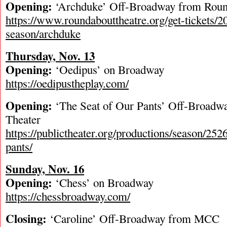
Opening:
‘Archduke’ Off-Broadway from Rou
https://www.roundabouttheatre.org/get-tickets/
season/archduke
Thursday, Nov. 13
Opening:
‘Oedipus’ on Broadway
https://oedipustheplay.com/
Opening:
‘The Seat of Our Pants’ Off-Broadwa
Theater
https://publictheater.org/productions/season/2526
pants/
Sunday, Nov. 16
Opening:
‘Chess’ on Broadway
https://chessbroadway.com/
Closing:
‘Caroline’ Off-Broadway from MCC