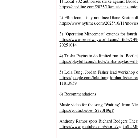
1) Local 802 authorizes strike against Broa
https://deadline.com/2025/10/musicians-uni
2) Film icon, Tony nominee Diane Keaton di
https://www.nytimes.com/2025/10/11/movies
3) ‘Operation Mincemeat’ extends for fourt
https://www.broadwayworld.com/article
20251014
4) Trisha Paytas to do limited run in ‘Beetl
https://playbill.com/article/trisha-paytas-wil
5) Lola Tung, Jordan Fisher lead workshop 
https://people.com/lola-tung-jordan-fisher-
11813959
6) Recommendations
Music video for the song ‘Waiting’ from Nic
https://youtu.be/ow_S7y0H9qY
Anthony Ramos spots Richard Rodgers Thea
https://www.youtube.com/shorts/vgqkuSUM