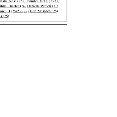
atalie Noack (58)
Jennifer McHugh (48)
blic Theater (36)
Daniella Parcell (31)
low (31)
59e59 (29)
Julie Musbach (26)
s (25)