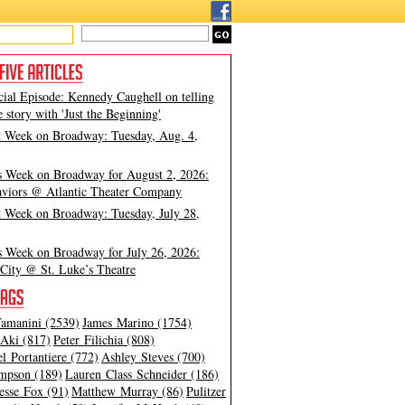
cial Episode: Kennedy Caughell on telling
e story with 'Just the Beginning'
t Week on Broadway: Tuesday, Aug. 4,
s Week on Broadway for August 2, 2026:
viors @ Atlantic Theater Company
t Week on Broadway: Tuesday, July 28,
s Week on Broadway for July 26, 2026:
City @ St. Luke’s Theatre
amanini (2539)
James Marino (1754)
Aki (817)
Peter Filichia (808)
l Portantiere (772)
Ashley Steves (700)
mpson (189)
Lauren Class Schneider (186)
esse Fox (91)
Matthew Murray (86)
Pulitzer