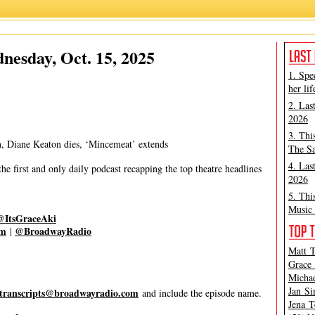
Grace Aki
,
Matt Tamanini
esday, Oct. 15, 2025
1. Spe
her lif
2. Las
2026
3. Thi
n, Diane Keaton dies, ‘Mincemeat’ extends
The Sa
4. Las
 first and only daily podcast recapping the top theatre headlines
2026
5. Thi
Music 
@ItsGraceAki
om
@BroadwayRadio
|
Matt T
Grace 
Michae
Jan Si
transcripts@broadwayradio.com
and include the episode name.
Jena T