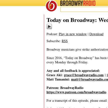
BROADWAY
RADIO
10/15/25
Today on Broadway: Wedn
Podcast:
Play in new window
|
Download
Subscribe:
RSS
Broadway musicians give strike authorizatio
Since 2016, “Today on Broadway” has been the
every Monday through Friday.
Any and all feedback is appreciated:
Grace Aki:
grace@broadwayradio.com
|
Matt Tamanini:
matt@broadwayradio.c
Patreon: BroadwayRadio
https://www.patreon.com/broadwayradio
For a transcript of this episode, please email