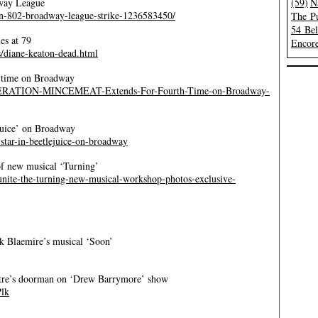
dway League
(59)
N
on-802-broadway-league-strike-1236583450/
The Pu
54 Be
es at 79
Encore
/diane-keaton-dead.html
h time on Broadway
/OPERATION-MINCEMEAT-Extends-For-Fourth-Time-on-Broadway-
ejuice’ on Broadway
l-star-in-beetlejuice-on-broadway
of new musical ‘Turning’
reunite-the-turning-new-musical-workshop-photos-exclusive-
k Blaemire’s musical ‘Soon’
tre’s doorman on ‘Drew Barrymore’ show
Plk