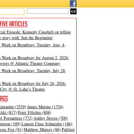
cial Episode: Kennedy Caughell on telling
e story with 'Just the Beginning'
t Week on Broadway: Tuesday, Aug. 4,
s Week on Broadway for August 2, 2026:
viors @ Atlantic Theater Company
t Week on Broadway: Tuesday, July 28,
s Week on Broadway for July 26, 2026:
City @ St. Luke’s Theatre
amanini (2539)
James Marino (1754)
Aki (817)
Peter Filichia (808)
l Portantiere (772)
Ashley Steves (700)
mpson (189)
Lauren Class Schneider (186)
esse Fox (91)
Matthew Murray (86)
Pulitzer