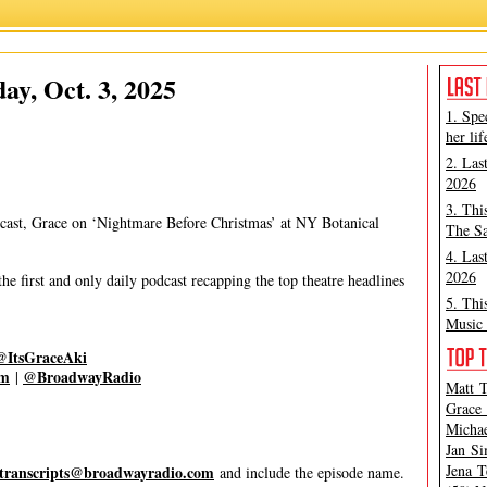
Grace Aki
,
Matt Tamanini
ay, Oct. 3, 2025
1. Spe
her lif
2. Las
2026
3. Thi
cast, Grace on ‘Nightmare Before Christmas’ at NY Botanical
The Sa
4. Las
2026
 first and only daily podcast recapping the top theatre headlines
5. Thi
Music 
@ItsGraceAki
om
@BroadwayRadio
|
Matt T
Grace 
Michae
Jan Si
Jena T
transcripts@broadwayradio.com
and include the episode name.