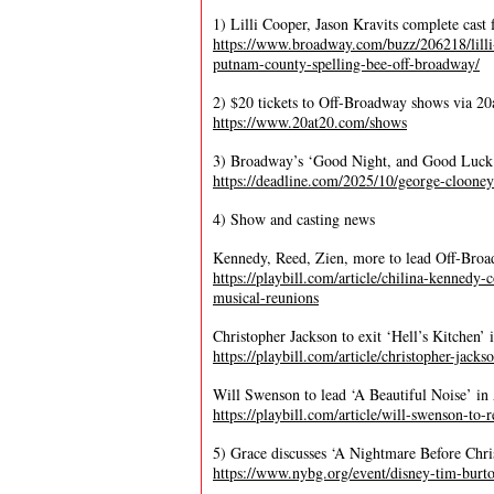
1) Lilli Cooper, Jason Kravits complete cas
https://www.broadway.com/buzz/206218/lilli-
putnam-county-spelling-bee-off-broadway/
2) $20 tickets to Off-Broadway shows via 20
https://www.20at20.com/shows
3) Broadway’s ‘Good Night, and Good Luck’ 
https://deadline.com/2025/10/george-cloon
4) Show and casting news
Kennedy, Reed, Zien, more to lead Off-Broa
https://playbill.com/article/chilina-kennedy
musical-reunions
Christopher Jackson to exit ‘Hell’s Kitchen
https://playbill.com/article/christopher-jack
Will Swenson to lead ‘A Beautiful Noise’ in 
https://playbill.com/article/will-swenson-to-
5) Grace discusses ‘A Nightmare Before Chr
https://www.nybg.org/event/disney-tim-burton