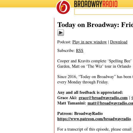
BROADWAY
RADIO
10/3/25
Today on Broadway: Frid
Podcast:
Play in new window
|
Download
Subscribe:
RSS
Cooper and Kravits complete ‘Spelling Bee’ 
Garden, Matt on ‘The Wiz’ tour in Orlando
Since 2016, “Today on Broadway” has been the
every Monday through Friday.
Any and all feedback is appreciated:
Grace Aki:
grace@broadwayradio.com
|
Matt Tamanini:
matt@broadwayradio.c
Patreon: BroadwayRadio
https://www.patreon.com/broadwayradio
For a transcript of this episode, please email