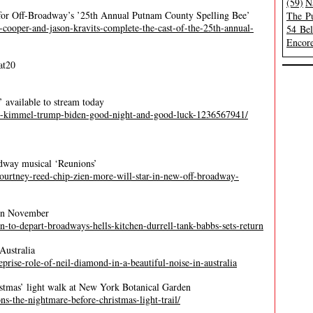
(59)
N
t for Off-Broadway’s ’25th Annual Putnam County Spelling Bee’
The Pu
cooper-and-jason-kravits-complete-the-cast-of-the-25th-annual-
54 Be
Encore
at20
available to stream today
ey-kimmel-trump-biden-good-night-and-good-luck-1236567941/
dway musical ‘Reunions’
-courtney-reed-chip-zien-more-will-star-in-new-off-broadway-
’ in November
son-to-depart-broadways-hells-kitchen-durrell-tank-babbs-sets-return
Australia
reprise-role-of-neil-diamond-in-a-beautiful-noise-in-australia
istmas’ light walk at New York Botanical Garden
s-the-nightmare-before-christmas-light-trail/