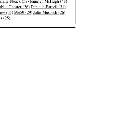
atalie Noack (58)
Jennifer McHugh (48)
blic Theater (36)
Daniella Parcell (31)
low (31)
59e59 (29)
Julie Musbach (26)
s (25)