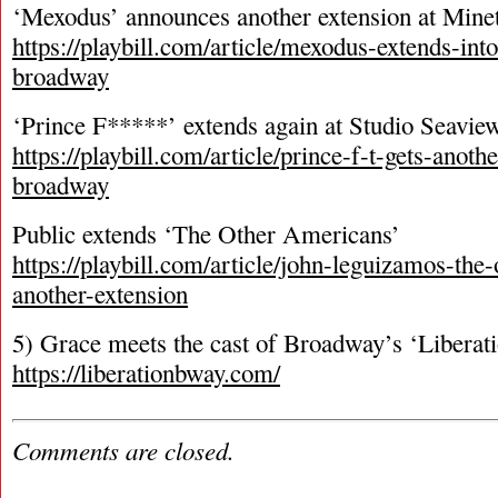
‘Mexodus’ announces another extension at Mine
https://playbill.com/article/mexodus-extends-int
broadway
‘Prince F*****’ extends again at Studio Seavie
https://playbill.com/article/prince-f-t-gets-anoth
broadway
Public extends ‘The Other Americans’
https://playbill.com/article/john-leguizamos-the
another-extension
5) Grace meets the cast of Broadway’s ‘Liberat
https://liberationbway.com/
Comments are closed.