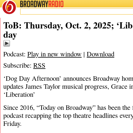
BROADWAY
RADIO
10/2/25
ToB: Thursday, Oct. 2, 2025; ‘Lib
day
Podcast:
Play in new window
|
Download
Subscribe:
RSS
‘Dog Day Afternoon’ announces Broadway home
updates James Taylor musical progress, Grace in
‘Liberation’
Since 2016, “Today on Broadway” has been the fi
podcast recapping the top theatre headlines eve
Friday.