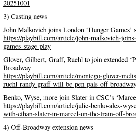
20251001
3) Casting news
John Malkovich joins London ‘Hunger Games’ 
https://playbill.com/article/john-malkovich-join
games-stage-play
Glover, Gilbert, Graff, Ruehl to join extended ‘
Broadway
https://playbill.com/article/montego-glover-meli
ruehl-randy-graff-will-be-pen-pals-off-broadwa
Benko, Wyse, more join Slater in CSC’s ‘Marcel
https://playbill.com/article/julie-benko-alex-wys
with-ethan-slater-in-marcel-on-the-train-off-br
4) Off-Broadway extension news