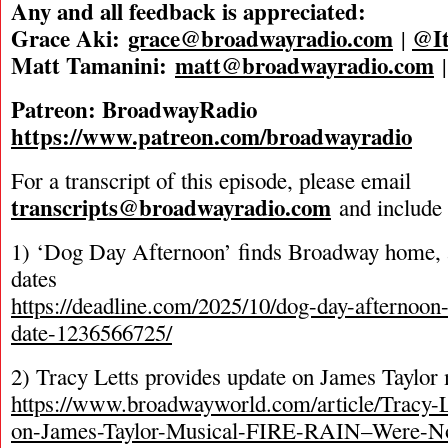
Any and all feedback is appreciated:
Grace Aki:
grace@broadwayradio.com
@It
|
Matt Tamanini:
matt@broadwayradio.com
Patreon: BroadwayRadio
https://www.patreon.com/broadwayradio
For a transcript of this episode, please email
transcripts@broadwayradio.com
and include 
1) ‘Dog Day Afternoon’ finds Broadway home, 
dates
https://deadline.com/2025/10/dog-day-afternoo
date-1236566725/
2) Tracy Letts provides update on James Taylor
https://www.broadwayworld.com/article/Tracy-
on-James-Taylor-Musical-FIRE-RAIN–Were-No