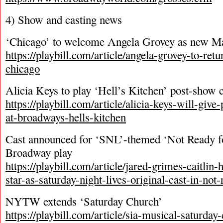
4) Show and casting news
‘Chicago’ to welcome Angela Grovey as new M
https://playbill.com/article/angela-grovey-to-ret
chicago
Alicia Keys to play ‘Hell’s Kitchen’ post-show 
https://playbill.com/article/alicia-keys-will-giv
at-broadways-hells-kitchen
Cast announced for ‘SNL’-themed ‘Not Ready f
Broadway play
https://playbill.com/article/jared-grimes-caitlin
star-as-saturday-night-lives-original-cast-in-not
NYTW extends ‘Saturday Church’
https://playbill.com/article/sia-musical-saturday