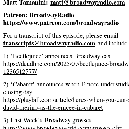
Matt Tamanini:
matt@broadwayradio.com
Patreon: BroadwayRadio
https://www.patreon.com/broadwayradio
For a transcript of this episode, please email
transcripts@broadwayradio.com
and include 
1) ‘Beetlejuice’ announces Broadway cast
https://deadline.com/2025/09/beetlejuice-broadwa
1236512577/
2) ‘Cabaret’ announces when Emcee understudie
closing day
https://playbill.com/article/heres-when-you-can-
david-merino-as-the-emcee-in-cabaret
3) Last Week’s Broadway grosses
https://www.broadwayworld.com/grosses.cfm