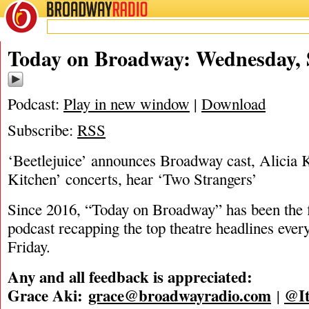
BROADWAY
RADIO
09/10/25
Today on Broadway: Wednesday, S
Podcast:
Play in new window
|
Download
Subscribe:
RSS
‘Beetlejuice’ announces Broadway cast, Alicia K
Kitchen’ concerts, hear ‘Two Strangers’
Since 2016, “Today on Broadway” has been the fi
podcast recapping the top theatre headlines eve
Friday.
Any and all feedback is appreciated:
Grace Aki:
grace@broadwayradio.com
@It
|