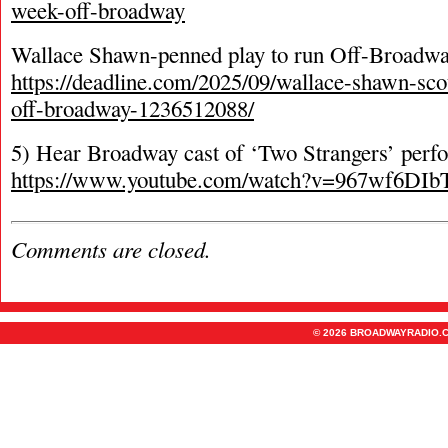
week-off-broadway
Wallace Shawn-penned play to run Off-Broadwa
https://deadline.com/2025/09/wallace-shawn-scot
off-broadway-1236512088/
5) Hear Broadway cast of ‘Two Strangers’ per
https://www.youtube.com/watch?v=967wf6DIb
Comments are closed.
© 2026 BROADWAYRADIO.