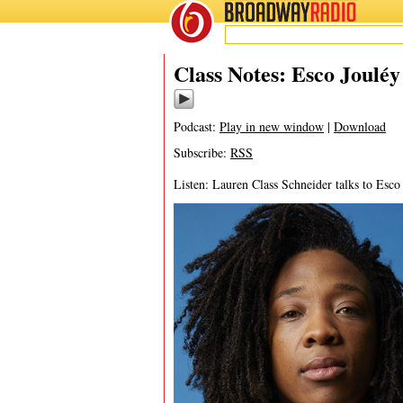
BROADWAY
RADIO
07/29/25
Class Notes: Esco Joulé
Podcast:
Play in new window
|
Download
Subscribe:
RSS
Listen: Lauren Class Schneider talks to Esc