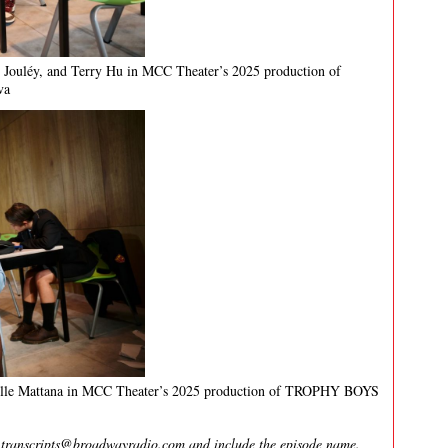
 Jouléy, and Terry Hu in MCC Theater’s 2025 production of
va
elle Mattana in MCC Theater’s 2025 production of TROPHY BOYS
l
transcripts@broadwayradio.com
and include the episode name.