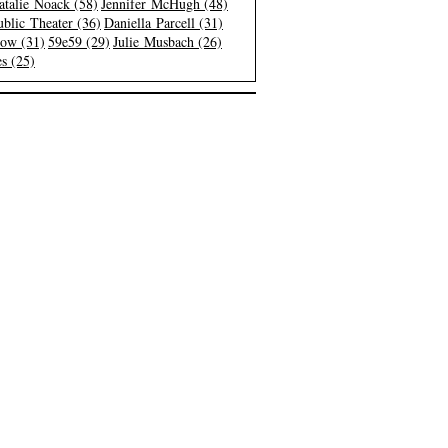
atalie Noack (58)
Jennifer McHugh (48)
blic Theater (36)
Daniella Parcell (31)
low (31)
59e59 (29)
Julie Musbach (26)
s (25)