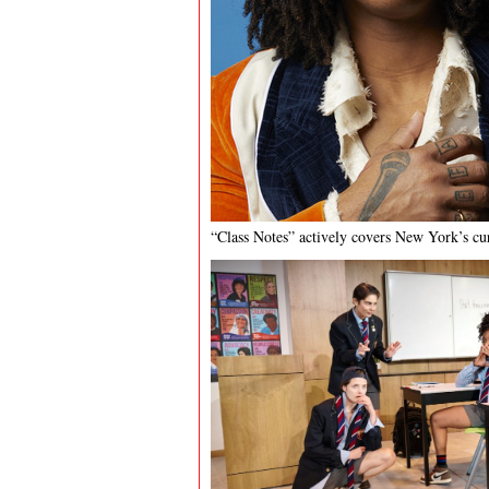
“Class Notes” actively covers New York’s cur