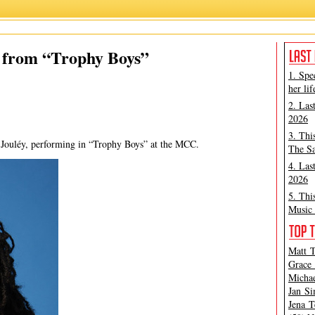
Esco Jouley
,
Lauren Class Schneider
,
Trophy Boys
y from “Trophy Boys”
1. Spe
her lif
2. Las
2026
3. Thi
o Jouléy, performing in “Trophy Boys” at the MCC.
The Sa
4. Las
2026
5. Thi
Music 
Matt T
Grace 
Michae
Jan Si
Jena T