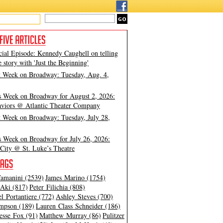
cial Episode: Kennedy Caughell on telling
e story with 'Just the Beginning'
t Week on Broadway: Tuesday, Aug. 4,
s Week on Broadway for August 2, 2026:
viors @ Atlantic Theater Company
t Week on Broadway: Tuesday, July 28,
s Week on Broadway for July 26, 2026:
City @ St. Luke’s Theatre
amanini (2539)
James Marino (1754)
Aki (817)
Peter Filichia (808)
l Portantiere (772)
Ashley Steves (700)
mpson (189)
Lauren Class Schneider (186)
esse Fox (91)
Matthew Murray (86)
Pulitzer