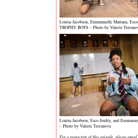
Louisa Jacobson, Emmanuelle Mattana, Esco
TROPHY BOYS – Photo by Valerie Terrano
Louisa Jacobson, Esco Jouléy, and Emmanu
– Photo by Valerie Terranova
For a transcript of this episode, please emai