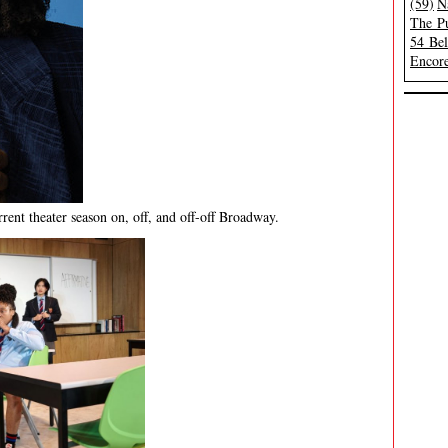
(59)
N
The Pu
54 Be
Encore
rent theater season on, off, and off-off Broadway.