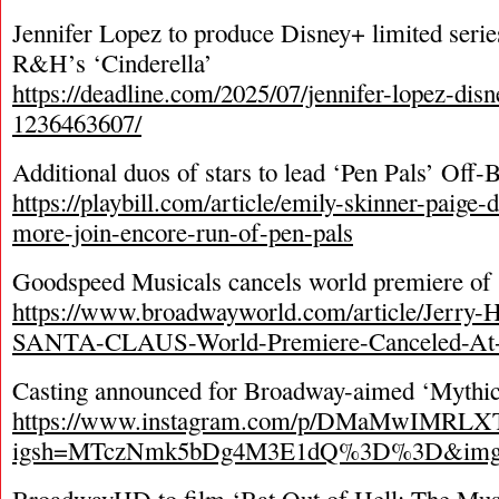
Jennifer Lopez to produce Disney+ limited serie
R&H’s ‘Cinderella’
https://deadline.com/2025/07/jennifer-lopez-disn
1236463607/
Additional duos of stars to lead ‘Pen Pals’ Off
https://playbill.com/article/emily-skinner-paige-
more-join-encore-run-of-pen-pals
Goodspeed Musicals cancels world premiere of 
https://www.broadwayworld.com/article/Jerr
SANTA-CLAUS-World-Premiere-Canceled-At-
Casting announced for Broadway-aimed ‘Mythic
https://www.instagram.com/p/DMaMwIMRLX
igsh=MTczNmk5bDg4M3E1dQ%3D%3D&img_