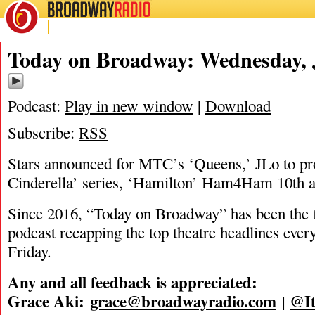
BROADWAY
RADIO
07/23/25
Today on Broadway: Wednesday, J
Podcast:
Play in new window
|
Download
Subscribe:
RSS
Stars announced for MTC’s ‘Queens,’ JLo to 
Cinderella’ series, ‘Hamilton’ Ham4Ham 10th an
Since 2016, “Today on Broadway” has been the fi
podcast recapping the top theatre headlines eve
Friday.
Any and all feedback is appreciated:
Grace Aki:
grace@broadwayradio.com
@It
|