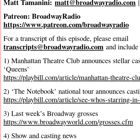
Matt Tamanini:
matt@broadwayradio.com
Patreon: BroadwayRadio
https://www.patreon.com/broadwayradio
For a transcript of this episode, please email
transcripts@broadwayradio.com
and include 
1) Manhattan Theatre Club announces stellar ca
‘Queens’
https://playbill.com/article/manhattan-theatre-cl
2) ‘The Notebook’ national tour announces cast
https://playbill.com/article/see-whos-starring-i
3) Last week’s Broadway grosses
https://www.broadwayworld.com/grosses.cfm
4) Show and casting news