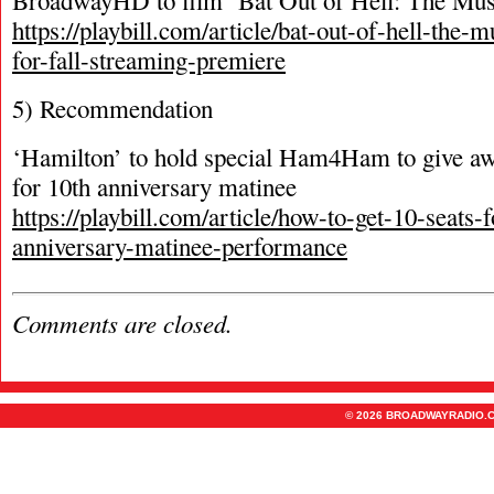
BroadwayHD to film ‘Bat Out of Hell: The Mus
https://playbill.com/article/bat-out-of-hell-the-
for-fall-streaming-premiere
5) Recommendation
‘Hamilton’ to hold special Ham4Ham to give awa
for 10th anniversary matinee
https://playbill.com/article/how-to-get-10-seats-
anniversary-matinee-performance
Comments are closed.
© 2026 BROADWAYRADIO.