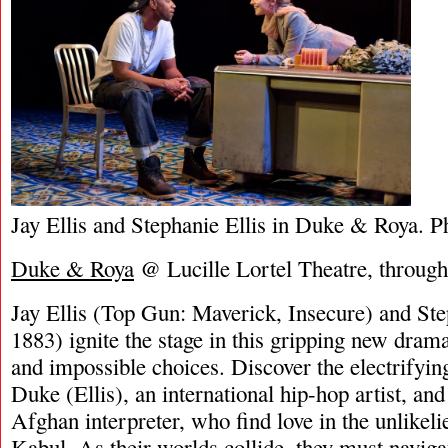
Jay Ellis and Stephanie Ellis in Duke & Roya. 
Duke & Roya
@ Lucille Lortel Theatre, throug
Jay Ellis (Top Gun: Maverick, Insecure) and St
1883) ignite the stage in this gripping new drama
and impossible choices. Discover the electrifyi
Duke (Ellis), an international hip-hop artist, and
Afghan interpreter, who find love in the unlikeli
Kabul. As their worlds collide, they must navigat