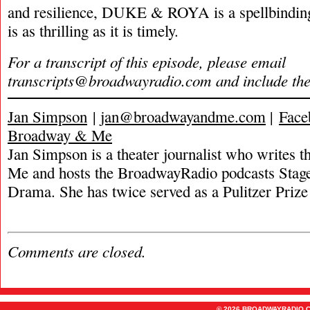
and resilience, DUKE & ROYA is a spellbinding 
is as thrilling as it is timely.
For a transcript of this episode, please email
transcripts@broadwayradio.com
and include th
Jan Simpson
|
jan@broadwayandme.com
|
Face
Broadway & Me
Jan Simpson is a theater journalist who writes
Me and hosts the BroadwayRadio podcasts Stage
Drama. She has twice served as a Pulitzer Prize 
Comments are closed.
© 2026 BROADWAYRADIO.