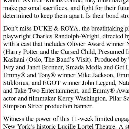
make personal sacrifices, and fight for their futu
determined to keep them apart. Is their bond st
Don’t miss DUKE & ROYA, the breathtaking pl
playwright Charles Randolph-Wright, directed
with a cast that includes Olivier Award winn
(Harry Potter and the Cursed Child, Presumed 
Kashani (Oslo, The Band’s Visit). Produced b
Ivey and Janet Brenner, Smada Media and Get L
Emmy® and Tony® winner Mike Jackson, Em
Stiklorius, and EGOT winner John Legend, Nat
and Take Two Entertainment, and Emmy® Awar
actor and filmmaker Kerry Washington, Pilar Sa
Simpson Street production banner.
Witness the power of this 11-week limited enga
New York’s historic Lucille Lortel Theatre. A sto