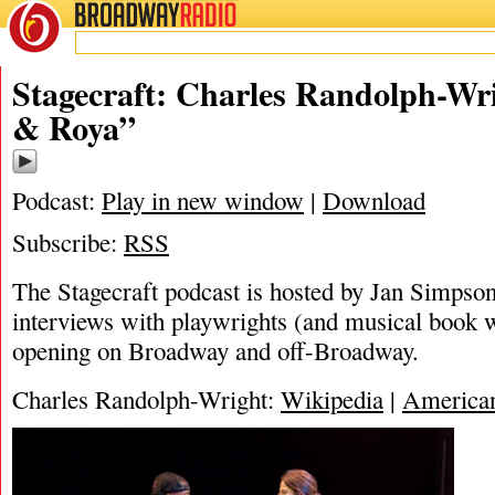
BROADWAY
RADIO
07/16/25
Charles Ran
Stagecraft: Charles Randolph-Wr
& Roya”
Podcast:
Play in new window
|
Download
Subscribe:
RSS
The Stagecraft podcast is hosted by Jan Simpson. 
interviews with playwrights (and musical book w
opening on Broadway and off-Broadway.
Charles Randolph-Wright:
Wikipedia
|
America