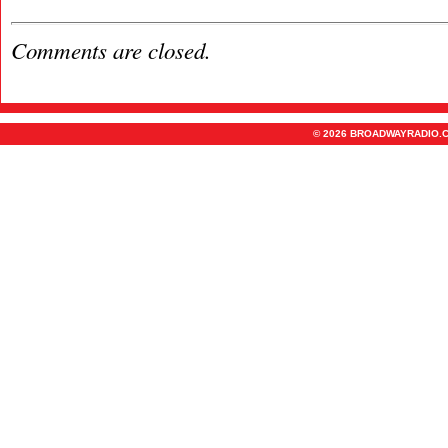
Comments are closed.
© 2026 BROADWAYRADIO.