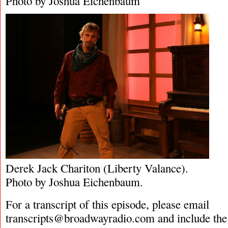
Photo by Joshua Eichenbaum
Derek Jack Chariton (Liberty Valance).
Photo by Joshua Eichenbaum.
For a transcript of this episode, please email
transcripts@broadwayradio.com
and include the