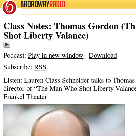
BROADWAY
RADIO
07/11/25
Lauren Class Schneider
,
The Man Wh
Class Notes: Thomas Gordon (T
Shot Liberty Valance)
Podcast:
Play in new window
|
Download
Subscribe:
RSS
Listen: Lauren Class Schneider talks to Thomas
director of “The Man Who Shot Liberty Valance
Frankel Theater