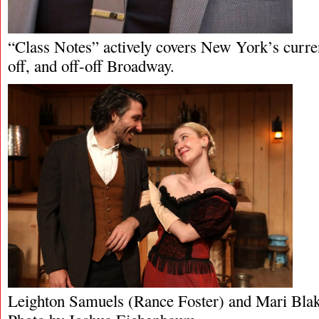
“Class Notes” actively covers New York’s curren
off, and off-off Broadway.
Leighton Samuels (Rance Foster) and Mari Blak