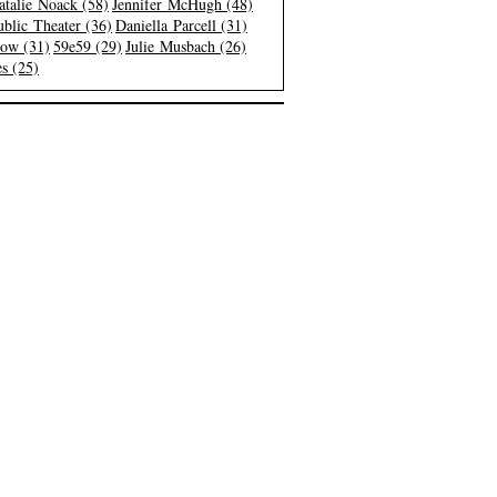
atalie Noack (58)
Jennifer McHugh (48)
blic Theater (36)
Daniella Parcell (31)
low (31)
59e59 (29)
Julie Musbach (26)
s (25)