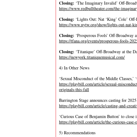
Closing:
‘The Imaginary Invalid’ Off-Broa
https://www.redbulltheater.com/the-imaginar
Closing:
‘Lights Out: Nat ‘King’ Cole’ Of
https://www.nytw.org/show/lights-out-nat-ki
Closing:
‘Prosperous Fools’ Off-Broadway a
https://tfana.org/events/prosperous-fools-2
Closing:
‘Titanique’ Off-Broadway at the D
https://newyork.titaniquemusical.com/
4) In Other News
‘Sexual Misconduct of the Middle Classes,’ ‘C
https://playbill.com/article/sexual-misconduc
originals-this-fall
Barrington Stage announces casting for 2025
https://playbill.com/article/casting-and-cre
‘Curious Case of Benjamin Button’ to close 
https://playbill.com/article/the-curious-cas
5) Recommendations