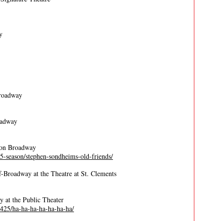
y
Broadway
oadway
 on Broadway
5-season/stephen-sondheims-old-friends/
-Broadway at the Theatre at St. Clements
y at the Public Theater
/2425/ha-ha-ha-ha-ha-ha-ha/