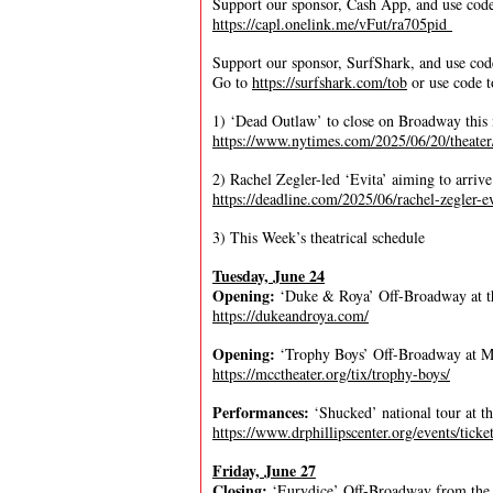
Support our sponsor, Cash App, and use cod
https://capl.onelink.me/vFut/ra705pid
Support our sponsor, SurfShark, and use co
Go to
https://surfshark.com/tob
or use code t
1) ‘Dead Outlaw’ to close on Broadway this
https://www.nytimes.com/2025/06/20/theate
2) Rachel Zegler-led ‘Evita’ aiming to arri
https://deadline.com/2025/06/rachel-zegler-
3) This Week’s theatrical schedule
Tuesday, June 24
Opening:
‘Duke & Roya’ Off-Broadway at th
https://dukeandroya.com/
Opening:
‘Trophy Boys’ Off-Broadway at 
https://mcctheater.org/tix/trophy-boys/
Performances:
‘Shucked’ national tour at t
https://www.drphillipscenter.org/events/tick
Friday, June 27
Closing:
‘Eurydice’ Off-Broadway from the 