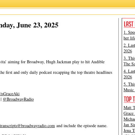
Grace Aki
,
Matt Tamanini
day, June 23, 2025
1. Spe
her lif
2. Las
2026
3. Thi
vita’ aiming for Broadway, Hugh Jackman play to hit Audible
The Sa
4. Las
 first and only daily podcast recapping the top theatre headlines
2026
5. Thi
Music 
tsGraceAki
|
@BroadwayRadio
Matt T
Grace 
Michae
Jan Si
transcripts@broadwayradio.com
and include the episode name.
Jena T