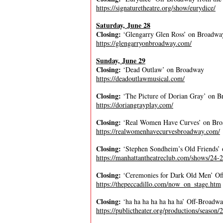
https://signaturetheatre.org/show/eurydice/
Saturday, June 28
Closing:
‘Glengarry Glen Ross’ on Broadwa
https://glengarryonbroadway.com/
Sunday, June 29
Closing:
‘Dead Outlaw’ on Broadway
https://deadoutlawmusical.com/
Closing:
‘The Picture of Dorian Gray’ on 
https://doriangrayplay.com/
Closing:
‘Real Women Have Curves’ on Br
https://realwomenhavecurvesbroadway.com/
Closing:
‘Stephen Sondheim’s Old Friends’
https://manhattantheatreclub.com/shows/24-2
Closing:
‘Ceremonies for Dark Old Men’ Off
https://thepeccadillo.com/now_on_stage.htm
Closing:
‘ha ha ha ha ha ha ha’ Off-Broadwa
https://publictheater.org/productions/season