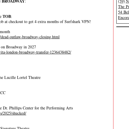
BROADWAY
e
:
(59)
N
The Pu
54 Be
TOB
de
:
Encore
ob at checkout to get 4 extra months of Surfshark VPN!
 month
r/dead-outlaw-broadway-closing.html
ve on Broadway in 2027
evita-london-broadway-transfer-1236438482/
e Lucille Lortel Theatre
MCC
he Dr. Phillips Center for the Performing Arts
ets/2025/shucked/
Signature Theatre