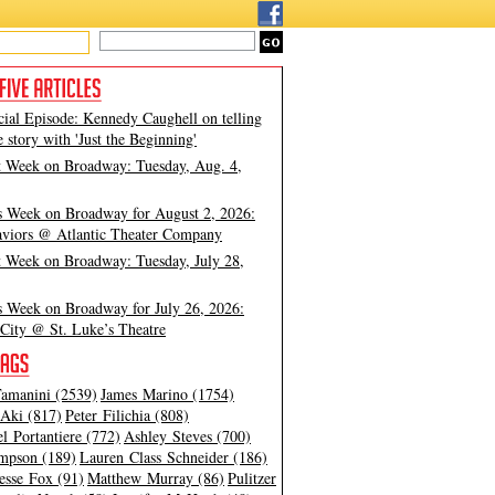
cial Episode: Kennedy Caughell on telling
e story with 'Just the Beginning'
t Week on Broadway: Tuesday, Aug. 4,
s Week on Broadway for August 2, 2026:
viors @ Atlantic Theater Company
t Week on Broadway: Tuesday, July 28,
s Week on Broadway for July 26, 2026:
City @ St. Luke’s Theatre
amanini (2539)
James Marino (1754)
Aki (817)
Peter Filichia (808)
l Portantiere (772)
Ashley Steves (700)
mpson (189)
Lauren Class Schneider (186)
esse Fox (91)
Matthew Murray (86)
Pulitzer