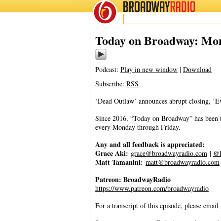
BROADWAY
RADIO
06/23/25
Today on Broadway: Mon
Podcast:
Play in new window
|
Download
Subscribe:
RSS
‘Dead Outlaw’ announces abrupt closing, ‘E
Since 2016, “Today on Broadway” has been the
every Monday through Friday.
Any and all feedback is appreciated:
Grace Aki:
grace@broadwayradio.com
|
@I
Matt Tamanini:
matt@broadwayradio.com
Patreon: BroadwayRadio
https://www.patreon.com/broadwayradio
For a transcript of this episode, please email