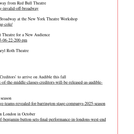
dway from Red Bull Theatre
y-invalid-off-broadway
f-Broadway at the New York Theatre Workshop
ng-cole/
t Theatre for a New Audience
025-06-22-200-pm
aryl Roth Theatre
reditors’ to arrive on Audible this fall
t-of-the-middle-classes-creditors-will-be-released-as-audible-
 season
ative-teams-revealed-for-barrington-stage-companys-2025-season
in London in October
e-of-benjamin-button-sets-final-performance-in-londons-west-end