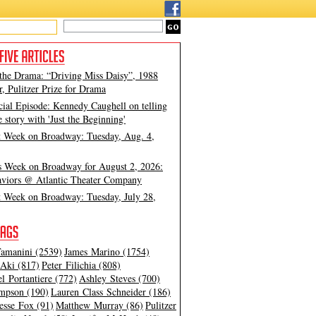
 the Drama: “Driving Miss Daisy”, 1988
, Pulitzer Prize for Drama
cial Episode: Kennedy Caughell on telling
e story with 'Just the Beginning'
t Week on Broadway: Tuesday, Aug. 4,
s Week on Broadway for August 2, 2026:
viors @ Atlantic Theater Company
t Week on Broadway: Tuesday, July 28,
amanini (2539)
James Marino (1754)
Aki (817)
Peter Filichia (808)
l Portantiere (772)
Ashley Steves (700)
mpson (190)
Lauren Class Schneider (186)
esse Fox (91)
Matthew Murray (86)
Pulitzer