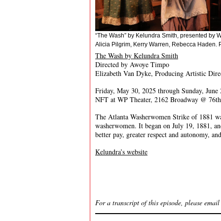
“The Wash” by Kelundra Smith, presented by W
Alicia Pilgrim, Kerry Warren, Rebecca Haden. P
The Wash by Kelundra Smith
Directed by Awoye Timpo
Elizabeth Van Dyke, Producing Artistic Dire
Friday, May 30, 2025 through Sunday, June 
NFT at WP Theater, 2162 Broadway @ 76th
The Atlanta Washerwomen Strike of 1881 was 
washerwomen. It began on July 19, 1881, and 
better pay, greater respect and autonomy, and
Kelundra’s website
For a transcript of this episode, please emai