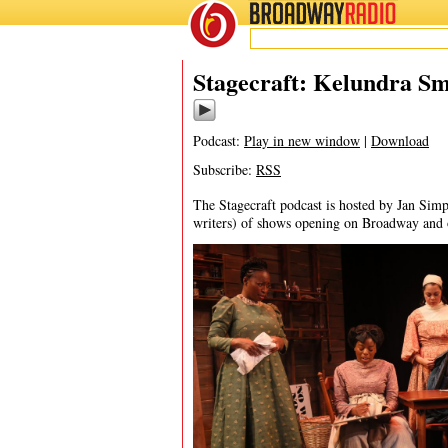
BROADWAY
RADIO
06/18/25
Stagecraft: Kelundra S
Podcast:
Play in new window
|
Download
Subscribe:
RSS
The Stagecraft podcast is hosted by Jan Simp
writers) of shows opening on Broadway and