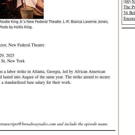
(60)
N
The Pu
54 Be
Encore
oodie King Jr.’s New Federal Theatre. L-R: Bianca Laverne Jones,
hoto by Hollis King.
ctor, New Federal Theatre
29, 2025
 St, New York
a labor strike in Atlanta, Georgia, led by African American
lasted into August of the same year. The strike aimed to secure
 a standardized base salary for their work.
l
transcripts@broadwayradio.com
and include the episode name.