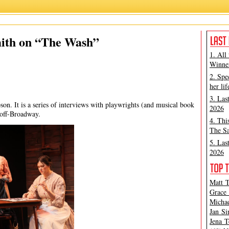
Jan Simpson
,
Kelundra Smith
,
The Wash
mith on “The Wash”
1. All
Winner
2. Spe
her lif
3. Las
son. It is a series of interviews with playwrights (and musical book
2026
 off-Broadway.
4. Thi
The Sa
5. Las
2026
Matt T
Grace 
Michae
Jan Si
Jena T