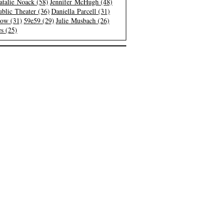
atalie Noack (58)
Jennifer McHugh (48)
blic Theater (36)
Daniella Parcell (31)
low (31)
59e59 (29)
Julie Musbach (26)
s (25)