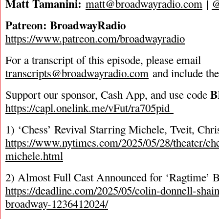
Matt Tamanini:
matt@broadwayradio.com
|
@
Patreon: BroadwayRadio
https://www.patreon.com/broadwayradio
For a transcript of this episode, please email
transcripts@broadwayradio.com
and include th
B
Support our sponsor, Cash App, and use code
https://capl.onelink.me/vFut/ra705pid
1) ‘Chess’ Revival Starring Michele, Tveit, Ch
https://www.nytimes.com/2025/05/28/theater/ch
michele.html
2) Almost Full Cast Announced for ‘Ragtime’ 
https://deadline.com/2025/05/colin-donnell-shai
broadway-1236412024/