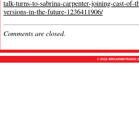
talk-turns-to-sabrina-carpenter-joining-cast-of-
versions-in-the-future-1236411906/
Comments are closed.
© 2026 BROADWAYRADIO.