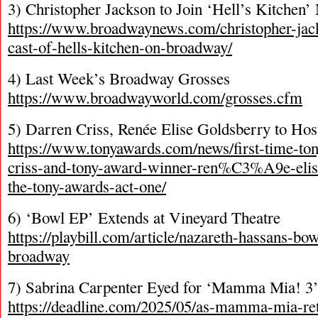
3) Christopher Jackson to Join ‘Hell’s Kitchen
https://www.broadwaynews.com/christopher-jack
cast-of-hells-kitchen-on-broadway/
4) Last Week’s Broadway Grosses
https://www.broadwayworld.com/grosses.cfm
5) Darren Criss, Renée Elise Goldsberry to Ho
https://www.tonyawards.com/news/first-time-to
criss-and-tony-award-winner-ren%C3%A9e-elise
the-tony-awards-act-one/
6) ‘Bowl EP’ Extends at Vineyard Theatre
https://playbill.com/article/nazareth-hassans-bo
broadway
7) Sabrina Carpenter Eyed for ‘Mamma Mia! 3
https://deadline.com/2025/05/as-mamma-mia-re