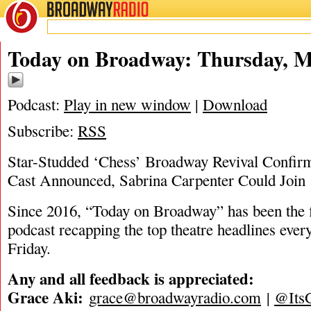
BROADWAY
RADIO
05/29/25
Today on Broadway: Thursday, M
Podcast:
Play in new window
|
Download
Subscribe:
RSS
Star-Studded ‘Chess’ Broadway Revival Confirm
Cast Announced, Sabrina Carpenter Could Joi
Since 2016, “Today on Broadway” has been the fi
podcast recapping the top theatre headlines eve
Friday.
Any and all feedback is appreciated:
Grace Aki:
grace@broadwayradio.com
|
@Its