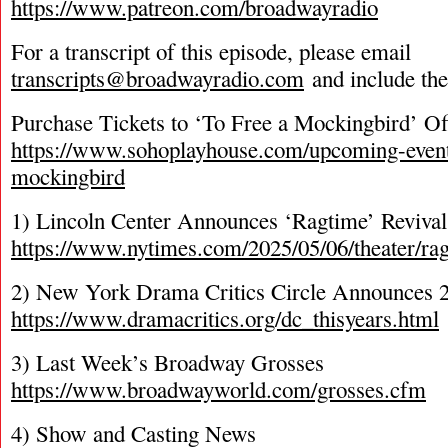
https://www.patreon.com/broadwayradio
For a transcript of this episode, please email
transcripts@broadwayradio.com
and include th
Purchase Tickets to ‘To Free a Mockingbird’ O
https://www.sohoplayhouse.com/upcoming-events
mockingbird
1) Lincoln Center Announces ‘Ragtime’ Revival 
https://www.nytimes.com/2025/05/06/theater/ra
2) New York Drama Critics Circle Announces
https://www.dramacritics.org/dc_thisyears.html
3) Last Week’s Broadway Grosses
https://www.broadwayworld.com/grosses.cfm
4) Show and Casting News