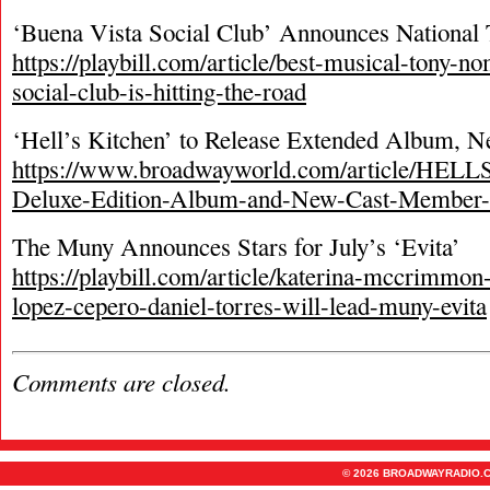
‘Buena Vista Social Club’ Announces National 
https://playbill.com/article/best-musical-tony-n
social-club-is-hitting-the-road
‘Hell’s Kitchen’ to Release Extended Album, 
https://www.broadwayworld.com/article/HEL
Deluxe-Edition-Album-and-New-Cast-Member
The Muny Announces Stars for July’s ‘Evita’
https://playbill.com/article/katerina-mccrimmon
lopez-cepero-daniel-torres-will-lead-muny-evita
Comments are closed.
© 2026 BROADWAYRADIO.