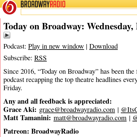
BROADWAY
RADIO
05/7/25
Today on Broadway: Wednesday, 
Podcast:
Play in new window
|
Download
Subscribe:
RSS
Since 2016, “Today on Broadway” has been the fi
podcast recapping the top theatre headlines eve
Friday.
Any and all feedback is appreciated:
Grace Aki:
grace@broadwayradio.com
|
@Its
Matt Tamanini:
matt@broadwayradio.com
|
@
Patreon: BroadwayRadio