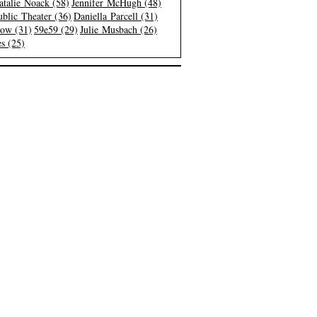
atalie Noack (58)
Jennifer McHugh (48)
blic Theater (36)
Daniella Parcell (31)
low (31)
59e59 (29)
Julie Musbach (26)
s (25)