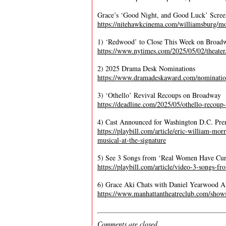
Grace’s ‘Good Night, and Good Luck’ Scre
https://nitehawkcinema.com/williamsburg/mo
1) ‘Redwood’ to Close This Week on Broad
https://www.nytimes.com/2025/05/02/theate
2) 2025 Drama Desk Nominations
https://www.dramadeskaward.com/nominatio
3) ‘Othello’ Revival Recoups on Broadway
https://deadline.com/2025/05/othello-recou
4) Cast Announced for Washington D.C. Pre
https://playbill.com/article/eric-william-mor
musical-at-the-signature
5) See 3 Songs from ‘Real Women Have Cur
https://playbill.com/article/video-3-songs-
6) Grace Aki Chats with Daniel Yearwood A
https://www.manhattantheatreclub.com/shows
Comments are closed.