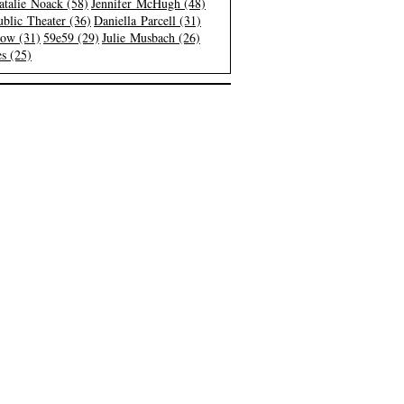
atalie Noack (58)
Jennifer McHugh (48)
blic Theater (36)
Daniella Parcell (31)
low (31)
59e59 (29)
Julie Musbach (26)
s (25)