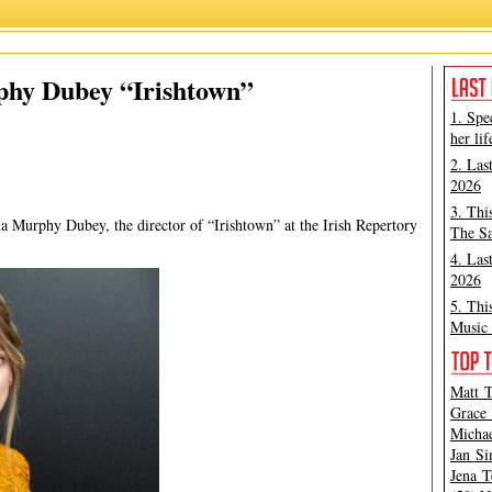
h Repertory Theatre
,
Irishtown
,
Lauren Class Schneider
,
Nicola Murphy Dubey
phy Dubey “Irishtown”
1. Spe
her lif
2. Las
2026
3. Thi
la Murphy Dubey, the director of “Irishtown” at the Irish Repertory
The Sa
4. Las
2026
5. Thi
Music 
Matt T
Grace 
Michae
Jan Si
Jena T