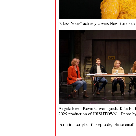
“Class Notes” actively covers New York’s cur
Angela Reed, Kevin Oliver Lynch, Kate Burt
2025 production of IRISHTOWN – Photo by
For a transcript of this episode, please email