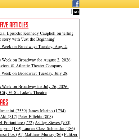
cial Episode: Kennedy Caughell on telling
e story with 'Just the Beginning'
t Week on Broadway: Tuesday, Aug. 4,
s Week on Broadway for August 2, 2026:
viors @ Atlantic Theater Company
t Week on Broadway: Tuesday, July 28,
s Week on Broadway for July 26, 2026:
City @ St. Luke’s Theatre
amanini (2539)
James Marino (1754)
Aki (817)
Peter Filichia (808)
l Portantiere (772)
Ashley Steves (700)
mpson (189)
Lauren Class Schneider (186)
esse Fox (91)
Matthew Murray (86)
Pulitzer