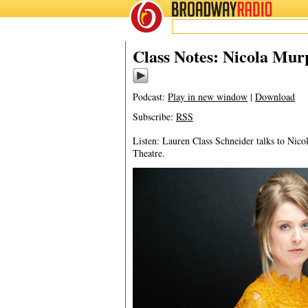
BROADWAY
RADIO
04/28/25
Iris
Class Notes: Nicola Mur
Podcast:
Play in new window
|
Download
Subscribe:
RSS
Listen: Lauren Class Schneider talks to Nico
Theatre.