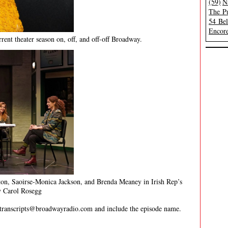
(59)
N
The Pu
54 Be
Encore
rent theater season on, off, and off-off Broadway.
on, Saoirse-Monica Jackson, and Brenda Meaney in Irish Rep’s
 Carol Rosegg
transcripts@broadwayradio.com
and include the episode name.